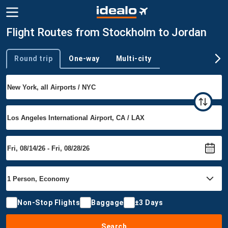
Flight Routes from Stockholm to Jordan
Round trip
One-way
Multi-city
Trip type
Non-Stop Flights
Baggage
±3 Days
Search