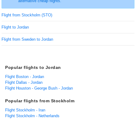
alternative cheap flights.
Flight from Stockholm (STO)
Flight to Jordan
Flight from Sweden to Jordan
Popular flights to Jordan
Flight Boston - Jordan
Flight Dallas - Jordan
Flight Houston - George Bush - Jordan
Popular flights from Stockholm
Flight Stockholm - Iran
Flight Stockholm - Netherlands