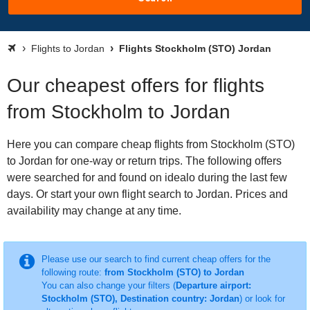
Flights to Jordan
Flights Stockholm (STO) Jordan
Our cheapest offers for flights
from Stockholm to Jordan
Here you can compare cheap flights from Stockholm (STO)
to Jordan for one-way or return trips. The following offers
were searched for and found on idealo during the last few
days. Or start your own flight search to Jordan. Prices and
availability may change at any time.
Please use our search to find current cheap offers for the
following route:
from Stockholm (STO) to Jordan
You can also change your filters (
Departure airport:
Stockholm (STO), Destination country: Jordan
) or look for