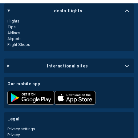
idealo flights
Flights
Tips
Airlines
Airports
Flight Shops
international sites
our mobile app
legal
Privacy settings
Privacy