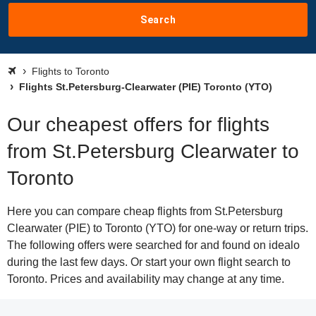
Search
Flights to Toronto
Flights St.Petersburg-Clearwater (PIE) Toronto (YTO)
Our cheapest offers for flights
from St.Petersburg Clearwater to
Toronto
Here you can compare cheap flights from St.Petersburg
Clearwater (PIE) to Toronto (YTO) for one-way or return trips.
The following offers were searched for and found on idealo
during the last few days. Or start your own flight search to
Toronto. Prices and availability may change at any time.