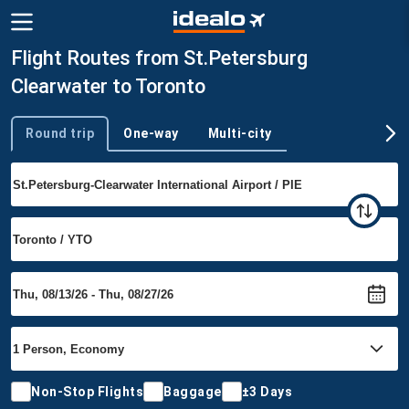
Flight Routes from St.Petersburg
Clearwater to Toronto
Round trip
One-way
Multi-city
Trip type
Non-Stop Flights
Baggage
±3 Days