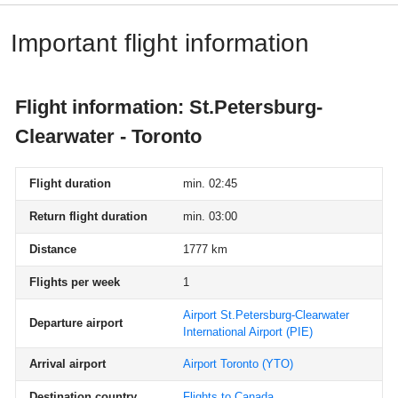
Important flight information
Flight information: St.Petersburg-
Clearwater - Toronto
Flight duration
min. 02:45
Return flight duration
min. 03:00
Distance
1777 km
Flights per week
1
Airport St.Petersburg-Clearwater
Departure airport
International Airport
(PIE)
Arrival airport
Airport Toronto
(YTO)
Destination country
Flights to Canada