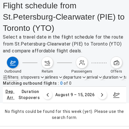
Flight schedule from
St.Petersburg-Clearwater (PIE) to
Toronto (YTO)
Select a travel date in the flight schedule for the route
from St.Petersburg-Clearwater (PIE) to Toronto (YTO)
and compare affordable flight deals.
outbound
return
passengers
offers
filters
stopovers
airlines
departure
arrival
duration
tak
Active filters
none
Matching outbound flights
0
of
0
dep.
duration
ust 2 – 8, 2026
August 9 – 15, 2026
Augus
arr.
stopovers
No flights could be found for this week (yet). Please use the
search form.