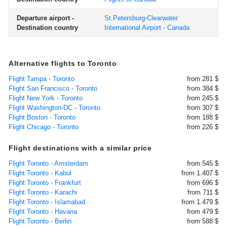
Departure airport -
St.Petersburg-Clearwater
Destination country
International Airport - Canada
Alternative flights to Toronto
Flight Tampa - Toronto
from 281 $
Flight San Francisco - Toronto
from 384 $
Flight New York - Toronto
from 245 $
Flight Washington-DC - Toronto
from 307 $
Flight Boston - Toronto
from 188 $
Flight Chicago - Toronto
from 226 $
Flight destinations with a similar price
Flight Toronto - Amsterdam
from 545 $
Flight Toronto - Kabul
from 1.407 $
Flight Toronto - Frankfurt
from 696 $
Flight Toronto - Karachi
from 711 $
Flight Toronto - Islamabad
from 1.479 $
Flight Toronto - Havana
from 479 $
Flight Toronto - Berlin
from 588 $