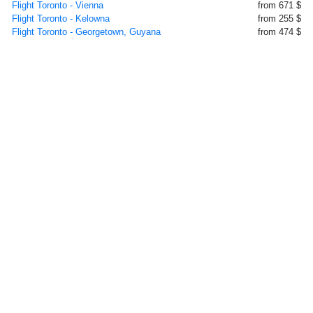
Flight Toronto - Vienna
from 671 $
Flight Toronto - Kelowna
from 255 $
Flight Toronto - Georgetown, Guyana
from 474 $