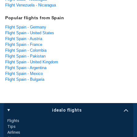
Flight Venezuela - Nicaragua
Popular flights from Spain
Flight Spain - Germany
Flight Spain - United States
Flight Spain - Austria
Flight Spain - France
Flight Spain - Colombia
Flight Spain - Pakistan
Flight Spain - United Kingdom
Flight Spain - Argentina
Flight Spain - Mexico
Flight Spain - Bulgaria
idealo flights
Flights
Tips
Airlines