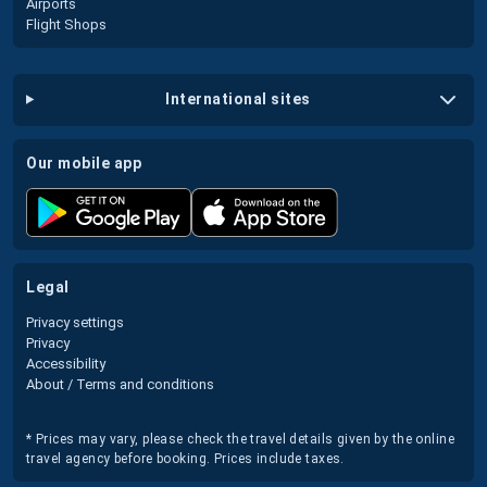
Airports
Flight Shops
international sites
our mobile app
legal
Privacy settings
Privacy
Accessibility
About / Terms and conditions
* Prices may vary, please check the travel details given by the online
travel agency before booking. Prices include taxes.