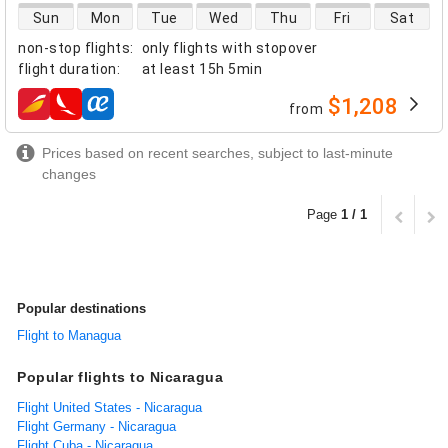
direct flight availability
Sun
Mon
Tue
Wed
Thu
Fri
Sat
non-stop flights
:
only flights with stopover
flight duration
:
at least
15h 5min
$1,208
from
airlines
Prices based on recent searches, subject to last-minute
changes
Page
1 / 1
Popular destinations
Flight to Managua
Popular flights to Nicaragua
Flight United States - Nicaragua
Flight Germany - Nicaragua
Flight Cuba - Nicaragua