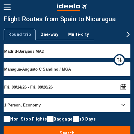
Flight Routes from Spain to Nicaragua
Round trip
One-way
Multi-city
Trip type
Non-Stop Flights
Baggage
±3 Days
Search