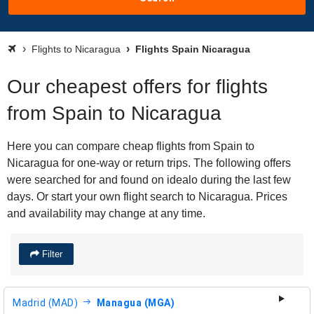
Flights to Nicaragua
Flights Spain Nicaragua
Our cheapest offers for flights
from Spain to Nicaragua
Here you can compare cheap flights from Spain to
Nicaragua for one-way or return trips. The following offers
were searched for and found on idealo during the last few
days. Or start your own flight search to Nicaragua. Prices
and availability may change at any time.
Filter
Madrid (MAD)
Managua (MGA)