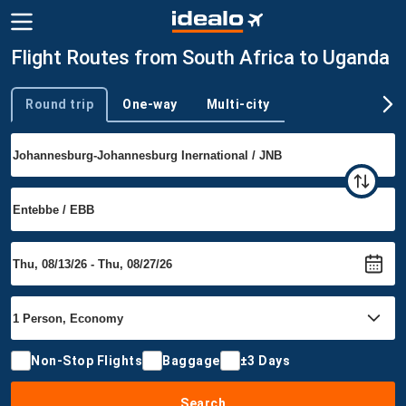
Flight Routes from South Africa to Uganda
Round trip
One-way
Multi-city
Trip type
Non-Stop Flights
Baggage
±3 Days
Search