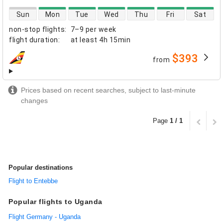
direct flight availability
Sun
Mon
Tue
Wed
Thu
Fri
Sat
non-stop flights
:
7–9 per week
flight duration
:
at least
4h 15min
$393
from
airlines
Prices based on recent searches, subject to last-minute
changes
Page
1 / 1
Popular destinations
Flight to Entebbe
Popular flights to Uganda
Flight Germany - Uganda