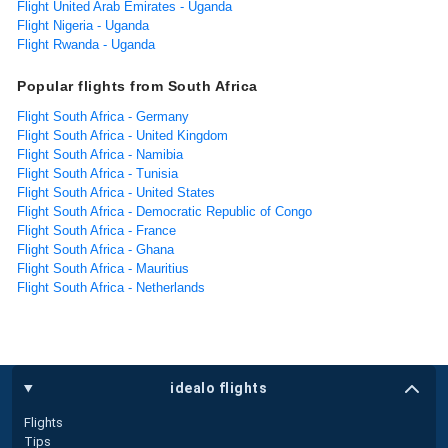
Flight United Arab Emirates - Uganda
Flight Nigeria - Uganda
Flight Rwanda - Uganda
Popular flights from South Africa
Flight South Africa - Germany
Flight South Africa - United Kingdom
Flight South Africa - Namibia
Flight South Africa - Tunisia
Flight South Africa - United States
Flight South Africa - Democratic Republic of Congo
Flight South Africa - France
Flight South Africa - Ghana
Flight South Africa - Mauritius
Flight South Africa - Netherlands
idealo flights
Flights
Tips