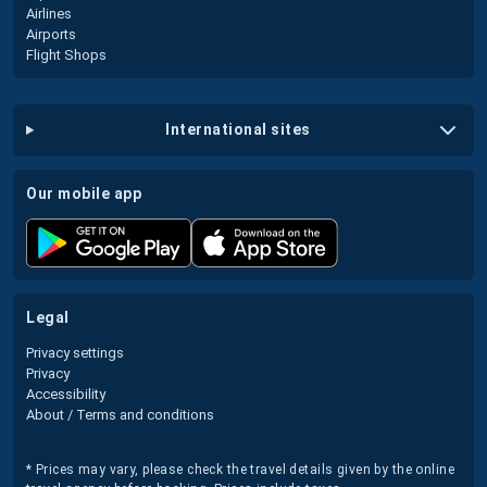
Airlines
Airports
Flight Shops
international sites
our mobile app
legal
Privacy settings
Privacy
Accessibility
About / Terms and conditions
* Prices may vary, please check the travel details given by the online