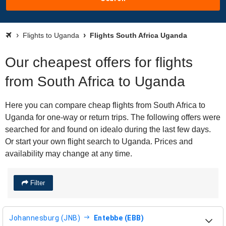
Flights to Uganda
Flights South Africa Uganda
Our cheapest offers for flights
from South Africa to Uganda
Here you can compare cheap flights from South Africa to
Uganda for one-way or return trips. The following offers were
searched for and found on idealo during the last few days.
Or start your own flight search to Uganda. Prices and
availability may change at any time.
Filter
Johannesburg (JNB)
Entebbe (EBB)