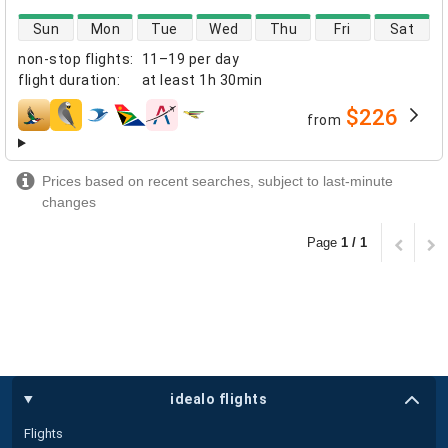
direct flight availability
Sun
Mon
Tue
Wed
Thu
Fri
Sat
non-stop flights
:
11–19 per day
flight duration
:
at least
1h 30min
$226
from
airlines
Prices based on recent searches, subject to last-minute
changes
Page
1 / 1
idealo flights
Flights