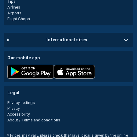
Tips
Airlines
Airports
Flight Shops
international sites
our mobile app
legal
Privacy settings
Privacy
Accessibility
About / Terms and conditions
* Prices may vary, please check the travel details given by the online