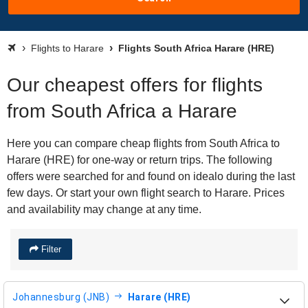
Flights to Harare
Flights South Africa Harare (HRE)
Our cheapest offers for flights
from South Africa a Harare
Here you can compare cheap flights from South Africa to
Harare (HRE) for one-way or return trips. The following
offers were searched for and found on idealo during the last
few days. Or start your own flight search to Harare. Prices
and availability may change at any time.
Filter
Johannesburg (JNB)
Harare (HRE)