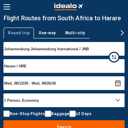
Flight Routes from South Africa to Harare
Round trip
One-way
Multi-city
Trip type
Non-Stop Flights
Baggage
±3 Days
Search