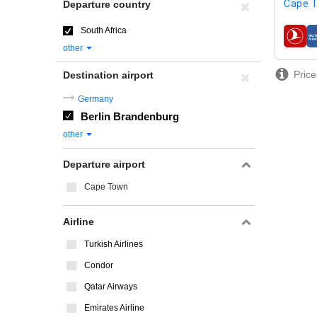
Cape 
Departure country
South Africa
airline
other
Price
Destination airport
Germany
Berlin Brandenburg
other
Departure airport
Cape Town
Airline
Turkish Airlines
Condor
Qatar Airways
Emirates Airline