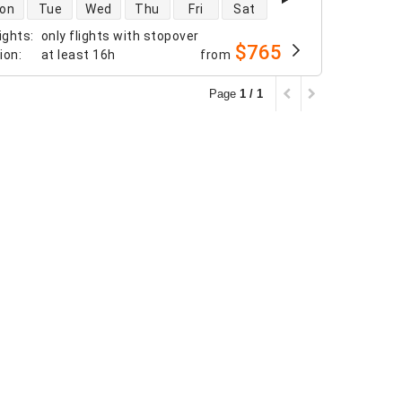
 availability
on
Tue
Wed
Thu
Fri
Sat
ights
:
only flights with stopover
$765
tion
:
at least
16h
from
Page
1 / 1