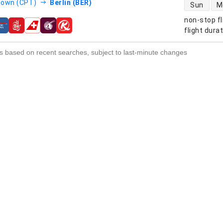
direct flight
Town (CPT)
Berlin (BER)
Sun
M
non-stop fl
s
flight dura
s based on recent searches, subject to last-minute changes