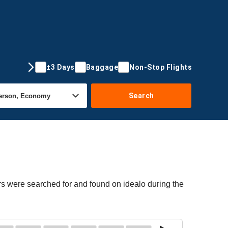
±3 Days
Baggage
Non-Stop Flights
Search
ers were searched for and found on idealo during the