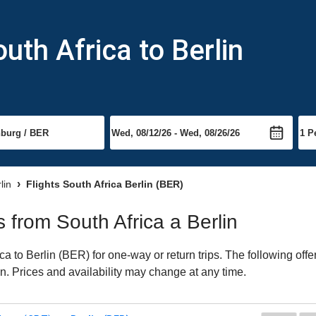
uth Africa to Berlin
lin
Flights South Africa Berlin (BER)
s from South Africa a Berlin
a to Berlin (BER) for one-way or return trips. The following off
lin. Prices and availability may change at any time.