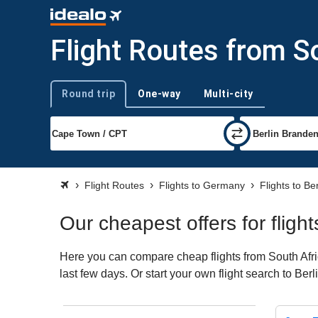
Flight Routes from So
Round trip
One-way
Multi-city
Trip type
Flight Routes
Flights to Germany
Flights to Ber
Our cheapest offers for flight
Here you can compare cheap flights from South Afric
last few days. Or start your own flight search to Ber