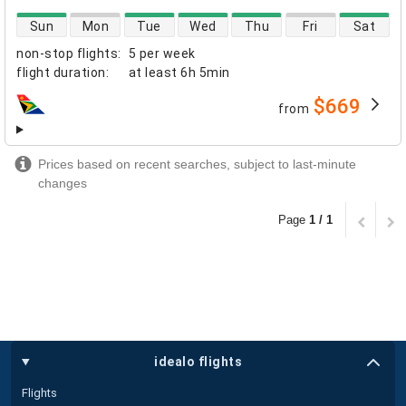
direct flight availability
Sun
Mon
Tue
Wed
Thu
Fri
Sat
non-stop flights
:
5 per week
flight duration
:
at least
6h 5min
$669
from
airlines
Prices based on recent searches, subject to last-minute
changes
Page
1 / 1
idealo flights
Flights