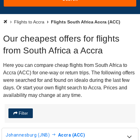
Flights to Accra
Flights South Africa Accra (ACC)
Our cheapest offers for flights
from South Africa a Accra
Here you can compare cheap flights from South Africa to
Accra (ACC) for one-way or return trips. The following offers
were searched for and found on idealo during the last few
days. Or start your own flight search to Accra. Prices and
availability may change at any time.
Filter
Johannesburg (JNB)
Accra (ACC)