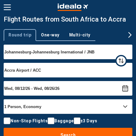
Flight Routes from South Africa to Accra
Round trip
One-way
Multi-city
Trip type
Non-Stop Flights
Baggage
±3 Days
Search