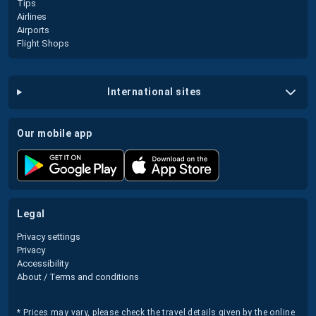
Tips
Airlines
Airports
Flight Shops
international sites
our mobile app
legal
Privacy settings
Privacy
Accessibility
About / Terms and conditions
* Prices may vary, please check the travel details given by the online