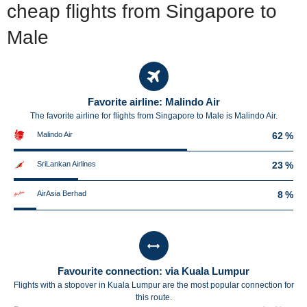
cheap flights from Singapore to
Male
Favorite airline: Malindo Air
The favorite airline for flights from Singapore to Male is Malindo Air.
Malindo Air
62 %
SriLankan Airlines
23 %
AirAsia Berhad
8 %
Favourite connection: via Kuala Lumpur
Flights with a stopover in Kuala Lumpur are the most popular connection for
this route.