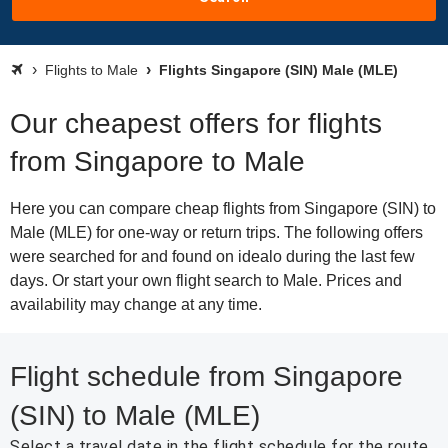
Flights to Male
Flights Singapore (SIN) Male (MLE)
Our cheapest offers for flights
from Singapore to Male
Here you can compare cheap flights from Singapore (SIN) to
Male (MLE) for one-way or return trips. The following offers
were searched for and found on idealo during the last few
days. Or start your own flight search to Male. Prices and
availability may change at any time.
Flight schedule from Singapore
(SIN) to Male (MLE)
Select a travel date in the flight schedule for the route