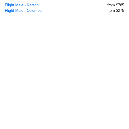
Flight Male - Karachi
from $785
Flight Male - Colombo
from $275