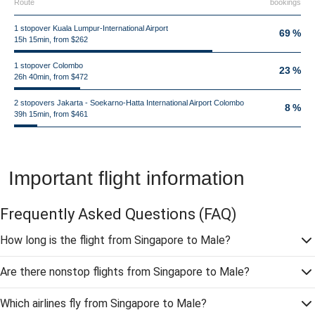
Route
bookings
1 stopover Kuala Lumpur-International Airport
69 %
15h 15min, from $262
1 stopover Colombo
23 %
26h 40min, from $472
2 stopovers Jakarta - Soekarno-Hatta International Airport Colombo
8 %
39h 15min, from $461
Important flight information
Frequently Asked Questions
(FAQ)
How long is the flight from Singapore to Male?
Are there nonstop flights from Singapore to Male?
Which airlines fly from Singapore to Male?