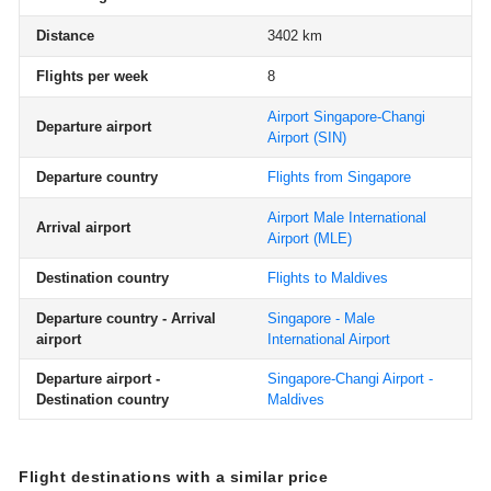
Distance
3402 km
Flights per week
8
Airport Singapore-Changi
Departure airport
Airport
(SIN)
Departure country
Flights from Singapore
Airport Male International
Arrival airport
Airport
(MLE)
Destination country
Flights to Maldives
Departure country - Arrival
Singapore - Male
airport
International Airport
Departure airport -
Singapore-Changi Airport -
Destination country
Maldives
Flight destinations with a similar price