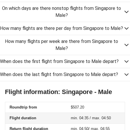
On which days are there nonstop flights from Singapore to
Male?
How many flights are there per day from Singapore to Male?
How many flights per week are there from Singapore to
Male?
When does the first flight from Singapore to Male depart?
When does the last flight from Singapore to Male depart?
Flight information: Singapore - Male
Roundtrip from
$507.20
Flight duration
min. 04:35 / max. 04:50
Return flight duration
min. 04:50/ max. 04:55