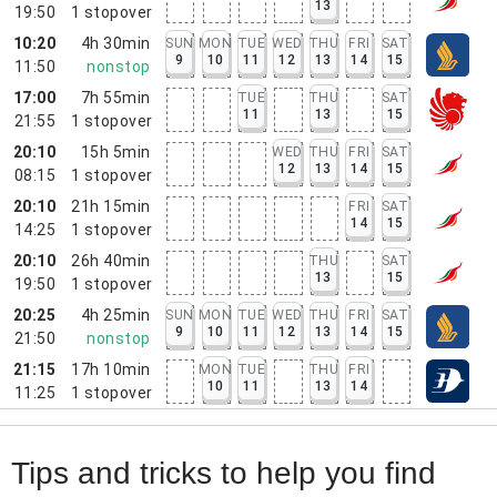
13
19:50
1
stopover
10:20
4h 30min
SUN
MON
TUE
WED
THU
FRI
SAT
9
10
11
12
13
14
15
11:50
nonstop
17:00
7h 55min
TUE
THU
SAT
11
13
15
21:55
1
stopover
20:10
15h 5min
WED
THU
FRI
SAT
12
13
14
15
08:15
1
stopover
20:10
21h 15min
FRI
SAT
14
15
14:25
1
stopover
20:10
26h 40min
THU
SAT
13
15
19:50
1
stopover
20:25
4h 25min
SUN
MON
TUE
WED
THU
FRI
SAT
9
10
11
12
13
14
15
21:50
nonstop
21:15
17h 10min
MON
TUE
THU
FRI
10
11
13
14
11:25
1
stopover
Tips and tricks to help you find