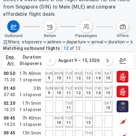
from Singapore (SIN) to Male (MLE) and compare
affordable flight deals.
outbound
return
passengers
offers
filters
stopovers
airlines
departure
arrival
duration
tak
Active filters
none
Matching outbound flights
12
of
12
dep.
duration
ust 2 – 8, 2026
August 9 – 15, 2026
Augus
arr.
stopovers
00:50
17h 40min
SUN
MON
TUE
WED
THU
FRI
SAT
9
10
11
12
13
14
15
15:30
1
stopover
01:40
33h
SUN
MON
TUE
WED
THU
FRI
SAT
9
10
11
12
13
14
15
07:40
1
stopover
02:20
17h 5min
TUE
SAT
11
15
16:25
1
stopover
09:45
7h 40min
MON
TUE
THU
10
11
13
14:25
1
stopover
09:45
13h 5min
THU