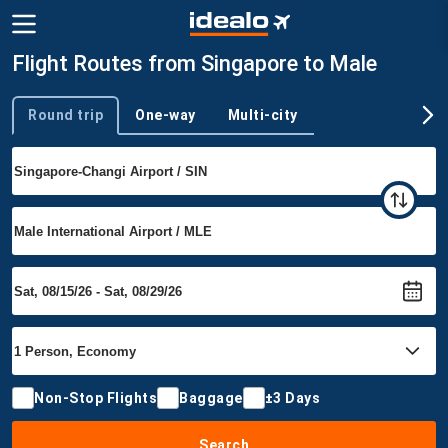
Flight Routes from Singapore to Male
Round trip
One-way
Multi-city
Trip type
Non-Stop Flights
Baggage
±3 Days
Search