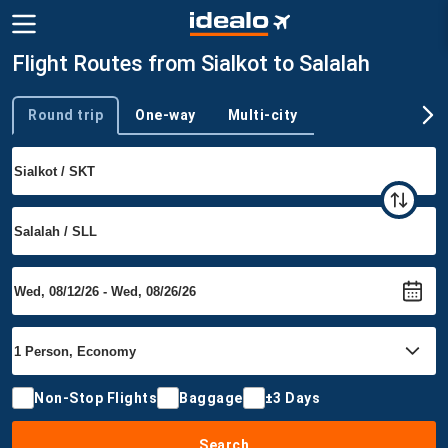
Flight Routes from Sialkot to Salalah
Round trip
One-way
Multi-city
Trip type
Non-Stop Flights
Baggage
±3 Days
Search