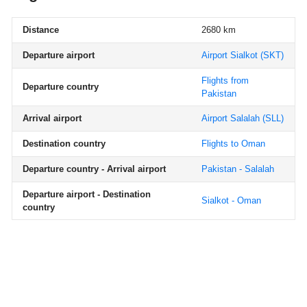
Distance
2680 km
Departure airport
Airport Sialkot
(SKT)
Flights from
Departure country
Pakistan
Arrival airport
Airport Salalah
(SLL)
Destination country
Flights to Oman
Departure country - Arrival airport
Pakistan - Salalah
Departure airport - Destination
Sialkot - Oman
country