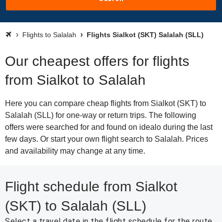
Flights to Salalah
Flights Sialkot (SKT) Salalah (SLL)
Our cheapest offers for flights
from Sialkot to Salalah
Here you can compare cheap flights from Sialkot (SKT) to
Salalah (SLL) for one-way or return trips. The following
offers were searched for and found on idealo during the last
few days. Or start your own flight search to Salalah. Prices
and availability may change at any time.
Flight schedule from Sialkot
(SKT) to Salalah (SLL)
Select a travel date in the flight schedule for the route