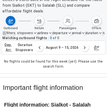
from Sialkot (SKT) to Salalah (SLL) and compare
affordable flight deals.
outbound
return
passengers
offers
filters
stopovers
airlines
departure
arrival
duration
tak
Active filters
none
Matching outbound flights
0
of
0
dep.
duration
ust 2 – 8, 2026
August 9 – 15, 2026
Augus
arr.
stopovers
No flights could be found for this week (yet). Please use the
search form.
Important flight information
Flight information: Sialkot - Salalah