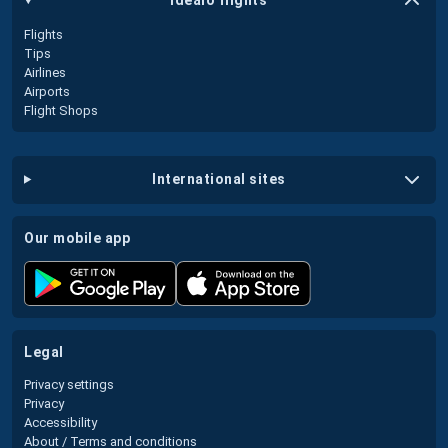
idealo flights
Flights
Tips
Airlines
Airports
Flight Shops
international sites
our mobile app
legal
Privacy settings
Privacy
Accessibility
About / Terms and conditions