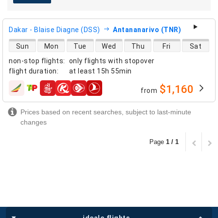
Dakar - Blaise Diagne (DSS)
Antananarivo (TNR)
direct flight availability
Sun
Mon
Tue
Wed
Thu
Fri
Sat
non-stop flights
:
only flights with stopover
flight duration
:
at least
15h 55min
$1,160
from
airlines
Prices based on recent searches, subject to last-minute
changes
Page
1 / 1