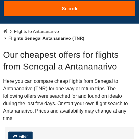
Search
Flights to Antananarivo
Flights Senegal Antananarivo (TNR)
Our cheapest offers for flights
from Senegal a Antananarivo
Here you can compare cheap flights from Senegal to
Antananarivo (TNR) for one-way or return trips. The
following offers were searched for and found on idealo
during the last few days. Or start your own flight search to
Antananarivo. Prices and availability may change at any
time.
Filter