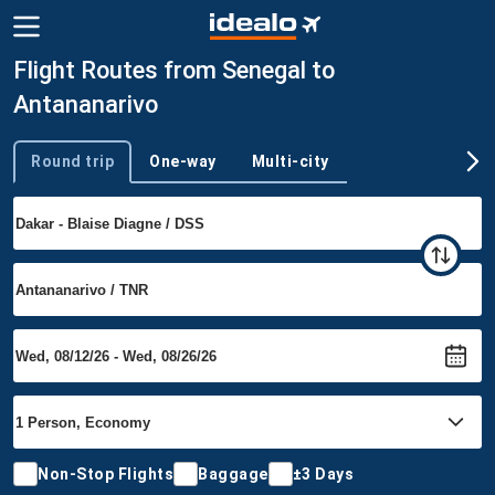
Flight Routes from Senegal to
Antananarivo
Round trip
One-way
Multi-city
Trip type
Non-Stop Flights
Baggage
±3 Days