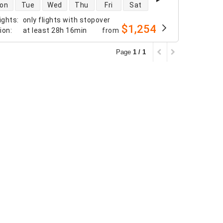
 availability
on
Tue
Wed
Thu
Fri
Sat
ights
:
only flights with stopover
$1,254
tion
:
at least
28h 16min
from
Page
1 / 1