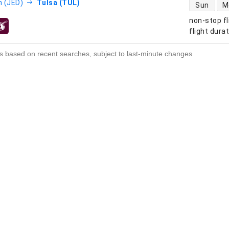
direct flight
 (JED)
Tulsa (TUL)
Sun
M
non-stop fl
s
flight dura
s based on recent searches, subject to last-minute changes