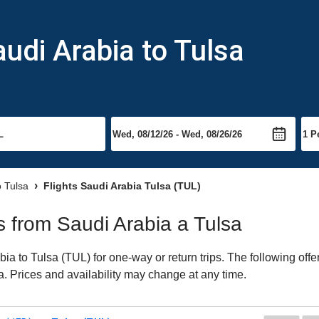
audi Arabia to Tulsa
o Tulsa
Flights Saudi Arabia Tulsa (TUL)
ts from Saudi Arabia a Tulsa
a to Tulsa (TUL) for one-way or return trips. The following off
sa. Prices and availability may change at any time.