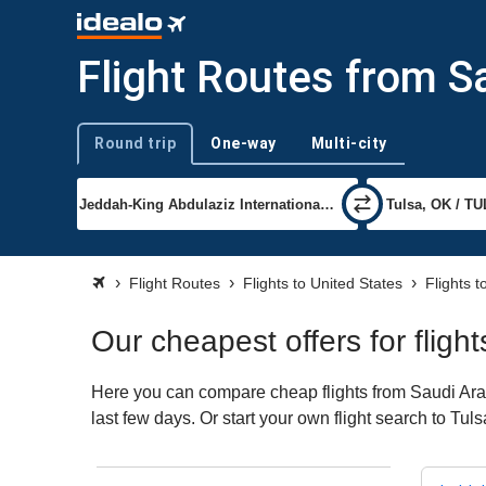
Flight Routes from S
Round trip
One-way
Multi-city
Trip type
Flight Routes
Flights to United States
Flights t
Our cheapest offers for fligh
Here you can compare cheap flights from Saudi Arabi
last few days. Or start your own flight search to Tul