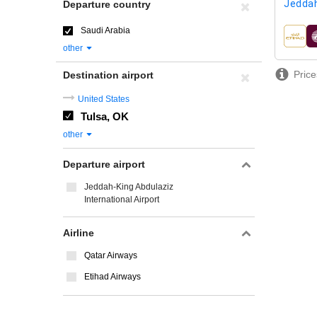
Jeddah
Departure country
Saudi Arabia
airline
other
Price
Destination airport
United States
Tulsa, OK
other
Departure airport
Jeddah-King Abdulaziz
International Airport
Airline
Qatar Airways
Etihad Airways