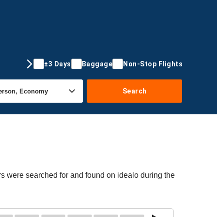
±3 Days
Baggage
Non-Stop Flights
Search
ers were searched for and found on idealo during the