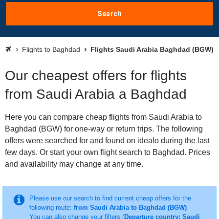
Search
Flights to Baghdad
Flights Saudi Arabia Baghdad (BGW)
Our cheapest offers for flights
from Saudi Arabia a Baghdad
Here you can compare cheap flights from Saudi Arabia to
Baghdad (BGW) for one-way or return trips. The following
offers were searched for and found on idealo during the last
few days. Or start your own flight search to Baghdad. Prices
and availability may change at any time.
Please use our search to find current cheap offers for the
following route:
from Saudi Arabia to Baghdad (BGW)
You can also change your filters (
Departure country: Saudi