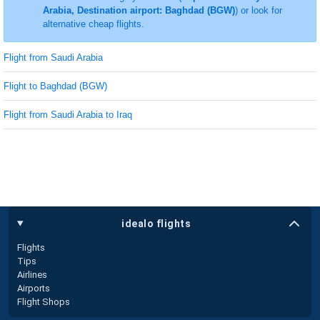
Arabia, Destination airport: Baghdad (BGW)
) or look for
alternative cheap flights.
Flight from Saudi Arabia
Flight to Baghdad (BGW)
Flight from Saudi Arabia to Iraq
idealo flights
Flights
Tips
Airlines
Airports
Flight Shops