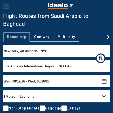
Flight Routes from Saudi Arabia to
Baghdad
Round trip
One-way
Multi-city
Trip type
Non-Stop Flights
Baggage
±3 Days