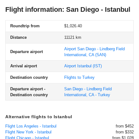
Flight information: San Diego - Istanbul
Roundtrip from
$1,026.40
Distance
11121 km
Airport San Diego - Lindberg Field
Departure airport
International, CA
(SAN)
Arrival airport
Airport Istanbul
(IST)
Destination country
Flights to Turkey
Departure airport -
San Diego - Lindberg Field
Destination country
International, CA - Turkey
Alternative flights to Istanbul
Flight Los Angeles - Istanbul
from $452
Flight New York - Istanbul
from $332
Flight Chicago - Istanbul
from $1,028