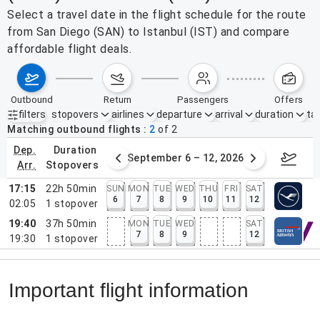
Select a travel date in the flight schedule for the route
from San Diego (SAN) to Istanbul (IST) and compare
affordable flight deals.
outbound
return
passengers
offers
filters
stopovers
airlines
departure
arrival
duration
tak
Active filters
none
Matching outbound flights
2
of
2
dep.
duration
30 – Sep 5, 2026
September 6 – 12, 2026
Septemb
arr.
stopovers
17:15
22h 50min
SUN
MON
TUE
WED
THU
FRI
SAT
6
7
8
9
10
11
12
02:05
1
stopover
19:40
37h 50min
MON
TUE
WED
SAT
7
8
9
12
19:30
1
stopover
Important flight information