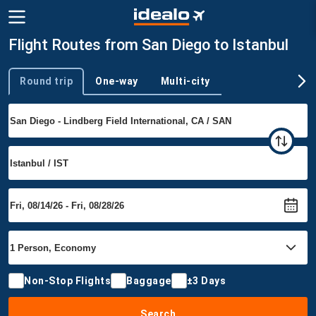
Flight Routes from San Diego to Istanbul
Round trip
One-way
Multi-city
Trip type
Non-Stop Flights
Baggage
±3 Days
Search