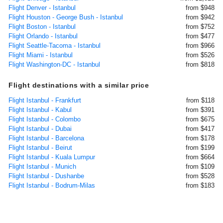
Flight Denver - Istanbul
from $948
Flight Houston - George Bush - Istanbul
from $942
Flight Boston - Istanbul
from $752
Flight Orlando - Istanbul
from $477
Flight Seattle-Tacoma - Istanbul
from $966
Flight Miami - Istanbul
from $526
Flight Washington-DC - Istanbul
from $818
Flight destinations with a similar price
Flight Istanbul - Frankfurt
from $118
Flight Istanbul - Kabul
from $391
Flight Istanbul - Colombo
from $675
Flight Istanbul - Dubai
from $417
Flight Istanbul - Barcelona
from $178
Flight Istanbul - Beirut
from $199
Flight Istanbul - Kuala Lumpur
from $664
Flight Istanbul - Munich
from $109
Flight Istanbul - Dushanbe
from $528
Flight Istanbul - Bodrum-Milas
from $183