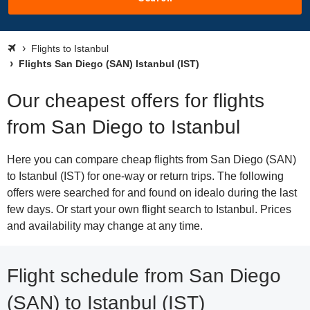
Flights to Istanbul
Flights San Diego (SAN) Istanbul (IST)
Our cheapest offers for flights
from San Diego to Istanbul
Here you can compare cheap flights from San Diego (SAN)
to Istanbul (IST) for one-way or return trips. The following
offers were searched for and found on idealo during the last
few days. Or start your own flight search to Istanbul. Prices
and availability may change at any time.
Flight schedule from San Diego
(SAN) to Istanbul (IST)