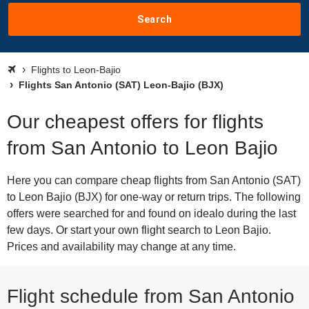
Search
Flights to Leon-Bajio
Flights San Antonio (SAT) Leon-Bajio (BJX)
Our cheapest offers for flights
from San Antonio to Leon Bajio
Here you can compare cheap flights from San Antonio (SAT)
to Leon Bajio (BJX) for one-way or return trips. The following
offers were searched for and found on idealo during the last
few days. Or start your own flight search to Leon Bajio.
Prices and availability may change at any time.
Flight schedule from San Antonio