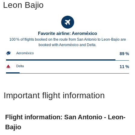
Leon Bajio
Favorite airline: Aeroméxico
100 % of flights booked on the route from San Antonio to Leon-Bajio are
booked with Aeroméxico and Delta.
Aeroméxico
89 %
Delta
11 %
Important flight information
Flight information: San Antonio - Leon-
Bajio