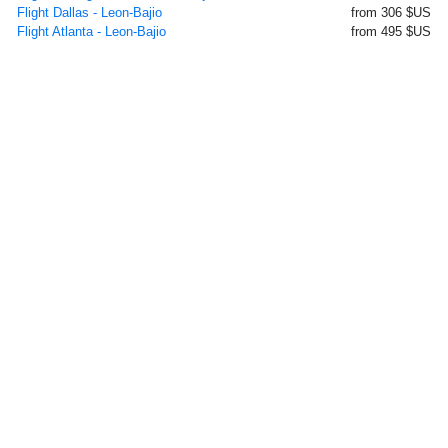
Flight Dallas - Leon-Bajio
from 306 $US
Flight Atlanta - Leon-Bajio
from 495 $US