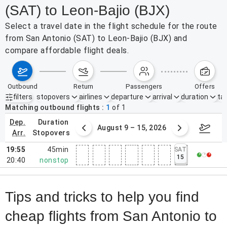
(SAT) to Leon-Bajio (BJX)
Select a travel date in the flight schedule for the route
from San Antonio (SAT) to Leon-Bajio (BJX) and
compare affordable flight deals.
outbound
return
passengers
offers
filters
stopovers
airlines
departure
arrival
duration
tak
Active filters
none
Matching outbound flights
1
of
1
dep.
duration
ust 2 – 8, 2026
August 9 – 15, 2026
Augus
arr.
stopovers
19:55
45min
SAT
15
20:40
nonstop
Tips and tricks to help you find
cheap flights from San Antonio to