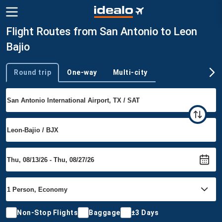
Flight Routes from San Antonio to Leon
Bajio
Round trip
One-way
Multi-city
Trip type
Non-Stop Flights
Baggage
±3 Days