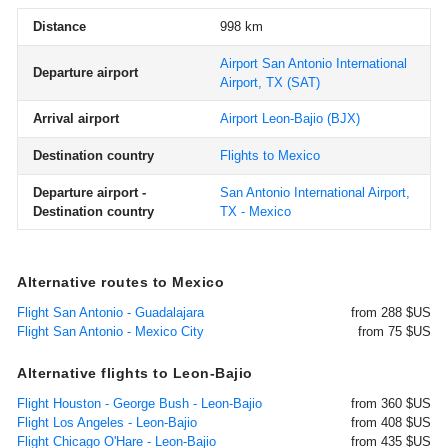
Distance
998 km
Airport San Antonio International
Departure airport
Airport, TX
(SAT)
Arrival airport
Airport Leon-Bajio
(BJX)
Destination country
Flights to Mexico
Departure airport -
San Antonio International Airport,
Destination country
TX - Mexico
Alternative routes to Mexico
Flight San Antonio - Guadalajara
from 288 $US
Flight San Antonio - Mexico City
from 75 $US
Alternative flights to Leon-Bajio
Flight Houston - George Bush - Leon-Bajio
from 360 $US
Flight Los Angeles - Leon-Bajio
from 408 $US
Flight Chicago O'Hare - Leon-Bajio
from 435 $US