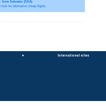
e:
from Salvador (SSA)
r look for alternative cheap flights.
international sites