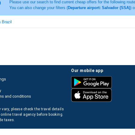
Please use our search to find current cheap offers for the following rout
You can also change your filters (
Departure airport: Salvador (SSA)
) o
m Brazil
our mobile app
ings
y
ms and conditions
 vary, please check the travel details
 online travel agency before booking.
de taxes.