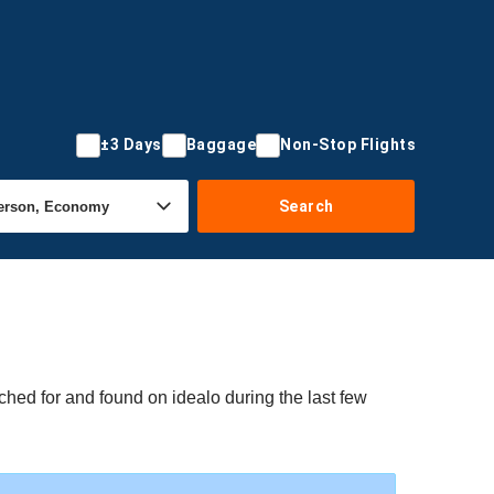
±3 Days
Baggage
Non-Stop Flights
Search
ched for and found on idealo during the last few