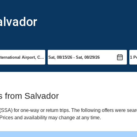
alvador
ts from Salvador
SA) for one-way or return trips. The following offers were sear
 Prices and availability may change at any time.