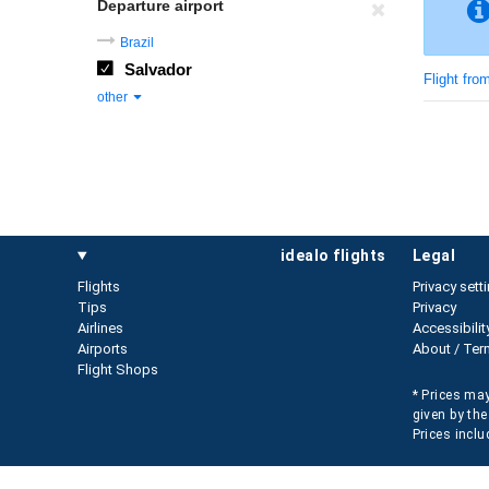
Departure airport
Brazil
Salvador
Flight fro
other
idealo flights
legal
Flights
Privacy sett
Tips
Privacy
Airlines
Accessibilit
Airports
About / Ter
Flight Shops
* Prices may
given by the
Prices inclu