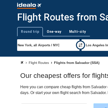
Flight Routes from S
Round trip
One-way
Multi-city
Trip type
Flight Routes
Flights from Salvador (SSA)
Our cheapest offers for fligh
Here you can compare cheap flights from Salvador (S
days. Or start your own flight search from Salvador.