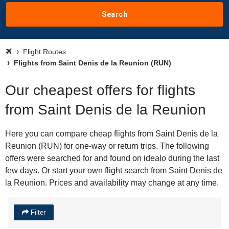
Search
Flight Routes
Flights from Saint Denis de la Reunion (RUN)
Our cheapest offers for flights
from Saint Denis de la Reunion
Here you can compare cheap flights from Saint Denis de la
Reunion (RUN) for one-way or return trips. The following
offers were searched for and found on idealo during the last
few days. Or start your own flight search from Saint Denis de
la Reunion. Prices and availability may change at any time.
Filter