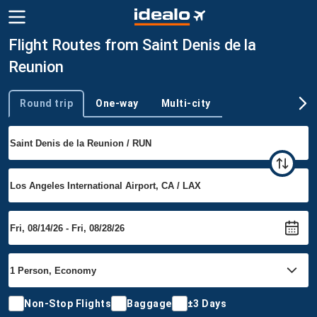
Flight Routes from Saint Denis de la
Reunion
Round trip
One-way
Multi-city
Trip type
Non-Stop Flights
Baggage
±3 Days