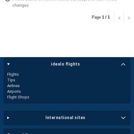
changes
Page
1 / 1
idealo flights
Flights
Tips
Airlines
Airports
Flight Shops
international sites