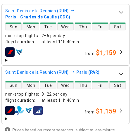
Saint Denis de la Reunion (RUN)
Paris - Charles de Gaulle (CDG)
direct flight availability
Sun
Mon
Tue
Wed
Thu
Fri
Sat
non-stop flights
:
2–6 per day
flight duration
:
at least
11h 40min
$1,159
from
airlines
Saint Denis de la Reunion (RUN)
Paris (PAR)
direct flight availability
Sun
Mon
Tue
Wed
Thu
Fri
Sat
non-stop flights
:
8–22 per day
flight duration
:
at least
11h 40min
$1,159
from
airlines
Prices based on recent searches, subject to last-minute