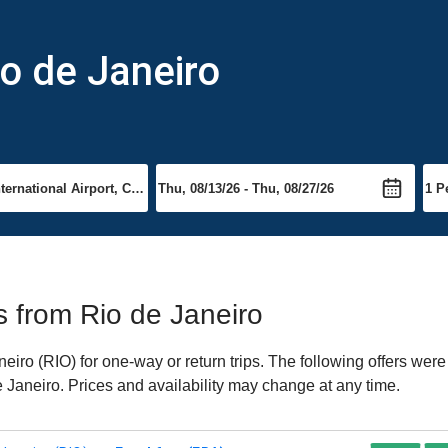
io de Janeiro
)
ts from Rio de Janeiro
iro (RIO) for one-way or return trips. The following offers were
e Janeiro. Prices and availability may change at any time.