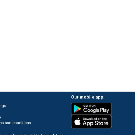
our mobile app
ings
y
ms and conditions