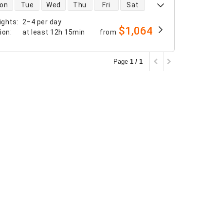
 availability
on
Tue
Wed
Thu
Fri
Sat
ights
:
2–4 per day
$1,064
tion
:
at least
12h 15min
from
Page
1 / 1