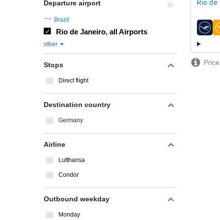
Rio de
Departure airport
Brazil
Rio de Janeiro, all Airports
airline
other
Price
Stops
Direct flight
Destination country
Germany
Airline
Lufthansa
Condor
Outbound weekday
Monday