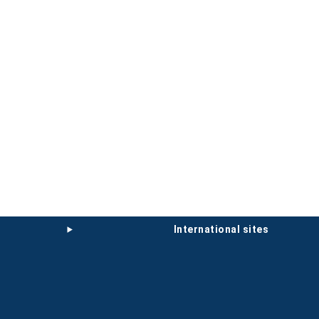
international sites