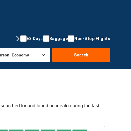
±3 Days
Baggage
Non-Stop Flights
Search
 searched for and found on idealo during the last