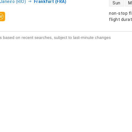
direct flight
 Janeiro (RIO)
Frankfurt (FRA)
Sun
M
non-stop fl
s
flight dura
s based on recent searches, subject to last-minute changes