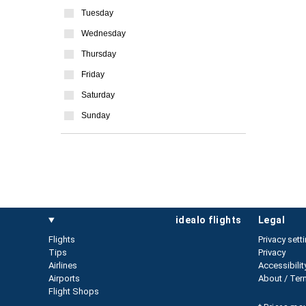
Tuesday
Wednesday
Thursday
Friday
Saturday
Sunday
idealo flights
legal
Flights
Privacy sett
Tips
Privacy
Airlines
Accessibilit
Airports
About / Ter
Flight Shops