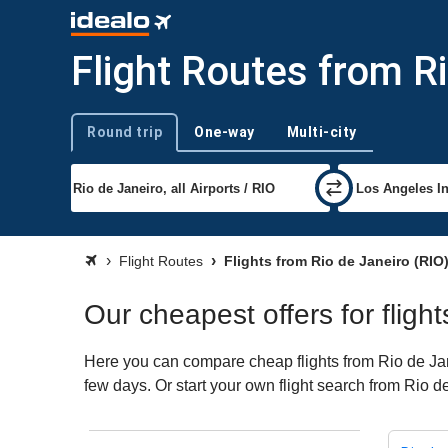
Flight Routes from R
Round trip
One-way
Multi-city
Trip type
Flight Routes
Flights from Rio de Janeiro (RIO
Our cheapest offers for fligh
Here you can compare cheap flights from Rio de Jane
few days. Or start your own flight search from Rio d