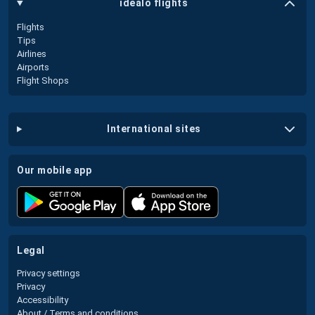
idealo flights
Flights
Tips
Airlines
Airports
Flight Shops
international sites
our mobile app
legal
Privacy settings
Privacy
Accessibility
About / Terms and conditions