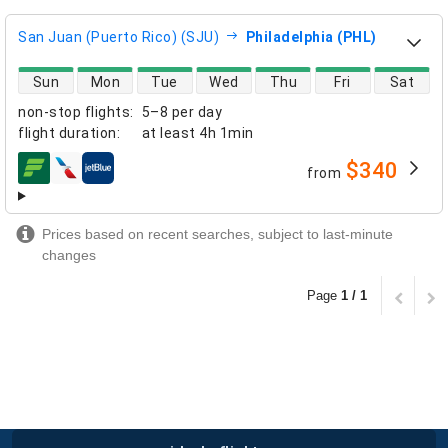
San Juan (Puerto Rico) (SJU)
Philadelphia (PHL)
direct flight availability
Sun
Mon
Tue
Wed
Thu
Fri
Sat
non-stop flights
:
5–8 per day
flight duration
:
at least
4h 1min
$340
from
airlines
Prices based on recent searches, subject to last-minute
changes
Page
1 / 1