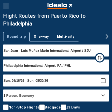
Flight Routes from Puerto Rico to
Philadelphia
Round trip
One-way
Multi-city
Trip type
Non-Stop Flights
Baggage
±3 Days