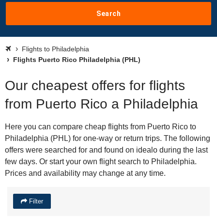
Search
Flights to Philadelphia
Flights Puerto Rico Philadelphia (PHL)
Our cheapest offers for flights
from Puerto Rico a Philadelphia
Here you can compare cheap flights from Puerto Rico to
Philadelphia (PHL) for one-way or return trips. The following
offers were searched for and found on idealo during the last
few days. Or start your own flight search to Philadelphia.
Prices and availability may change at any time.
Filter