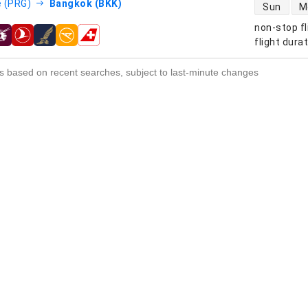
direct flight
 (PRG)
Bangkok (BKK)
Sun
M
non-stop fl
s
flight dura
s based on recent searches, subject to last-minute changes