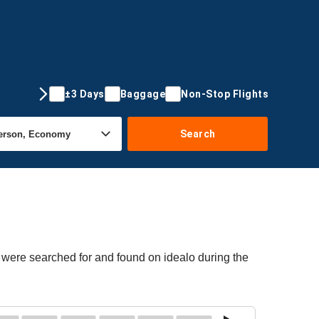
±3 Days
Baggage
Non-Stop Flights
Search
 were searched for and found on idealo during the