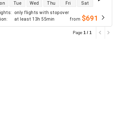
 availability
on
Tue
Wed
Thu
Fri
Sat
ights
:
only flights with stopover
$691
tion
:
at least
13h 55min
from
Page
1 / 1