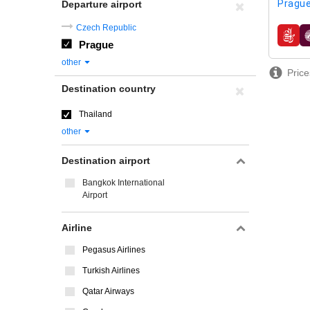
Prague
Departure airport
Czech Republic
airline
Prague
other
Price
Destination country
Thailand
other
Destination airport
Bangkok International
Airport
Airline
Pegasus Airlines
Turkish Airlines
Qatar Airways