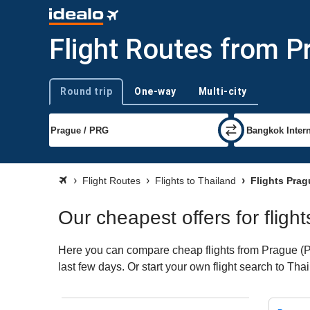
Flight Routes from P
Round trip
One-way
Multi-city
Trip type
Flight Routes
Flights to Thailand
Flights Prag
Our cheapest offers for fligh
Here you can compare cheap flights from Prague (PRG
last few days. Or start your own flight search to Tha