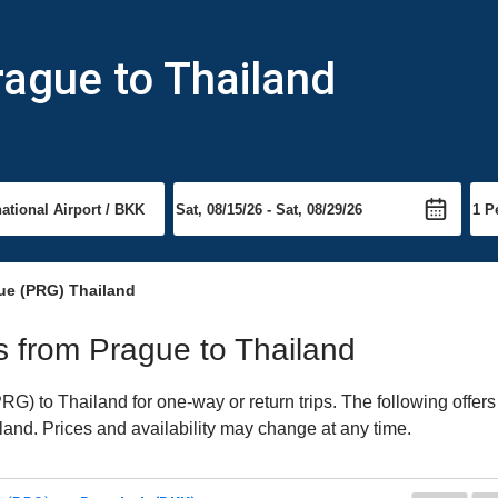
rague to Thailand
ue (PRG) Thailand
ts from Prague to Thailand
) to Thailand for one-way or return trips. The following offers
iland. Prices and availability may change at any time.