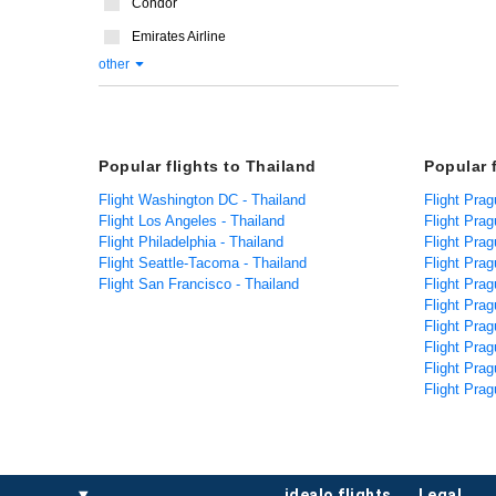
Condor
Emirates Airline
other
Popular flights to Thailand
Popular 
Flight Washington DC - Thailand
Flight Prag
Flight Los Angeles - Thailand
Flight Prag
Flight Philadelphia - Thailand
Flight Prag
Flight Seattle-Tacoma - Thailand
Flight Pra
Flight San Francisco - Thailand
Flight Pra
Flight Prag
Flight Prag
Flight Prag
Flight Pra
Flight Prag
idealo flights
legal