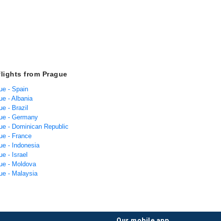
flights from Prague
ue - Spain
ue - Albania
ue - Brazil
gue - Germany
gue - Dominican Republic
ue - France
ue - Indonesia
ue - Israel
gue - Moldova
ue - Malaysia
our mobile app