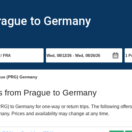
Prague to Germany
gue (PRG) Germany
hts from Prague to Germany
G) to Germany for one-way or return trips. The following offers
rmany. Prices and availability may change at any time.