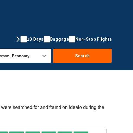
±3 Days
Baggage
Non-Stop Flights
Search
 were searched for and found on idealo during the