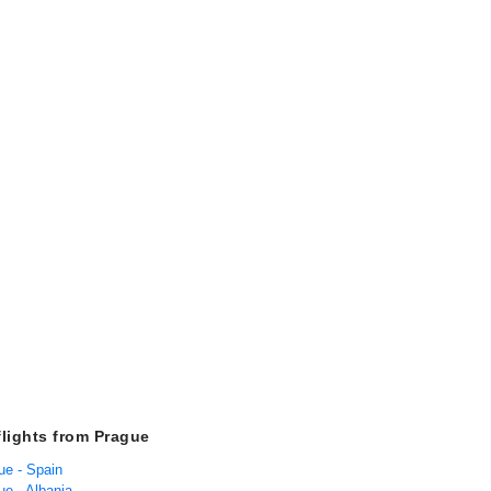
flights from Prague
ue - Spain
ue - Albania