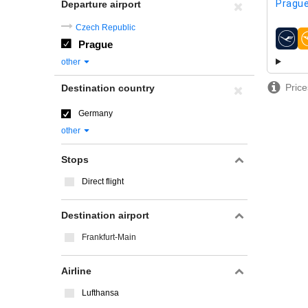
Prague
Departure airport
Czech Republic
Prague
airline
other
Price
Destination country
Germany
other
Stops
Direct flight
Destination airport
Frankfurt-Main
Airline
Lufthansa