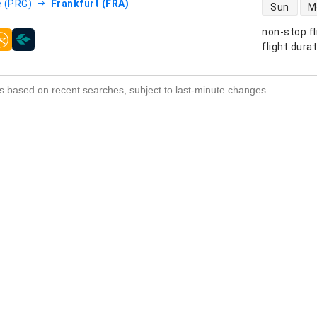
direct flight
 (PRG)
Frankfurt (FRA)
Sun
M
non-stop fl
s
flight dura
s based on recent searches, subject to last-minute changes