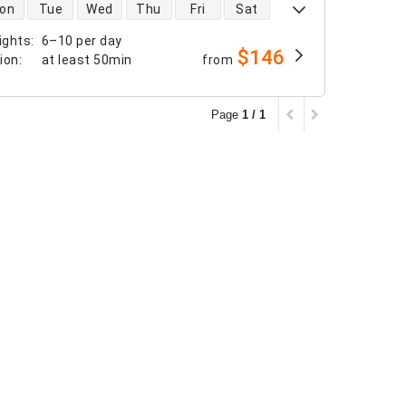
 availability
on
Tue
Wed
Thu
Fri
Sat
ights
:
6–10 per day
$146
tion
:
at least
50min
from
Page
1 / 1