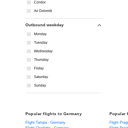
Condor
Air Dolomiti
Outbound weekday
Monday
Tuesday
Wednesday
Thursday
Friday
Saturday
Sunday
Popular flights to Germany
Popular 
Flight Tampa - Germany
Flight Prag
Flight Charlotte - Germany
Flight Prag