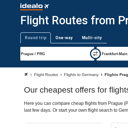
Flight Routes from 
Round trip
One-way
Multi-city
Trip type
Flight Routes
Flights to Germany
Flights Pra
Our cheapest offers for flig
Here you can compare cheap flights from Prague (PR
last few days. Or start your own flight search to Ge