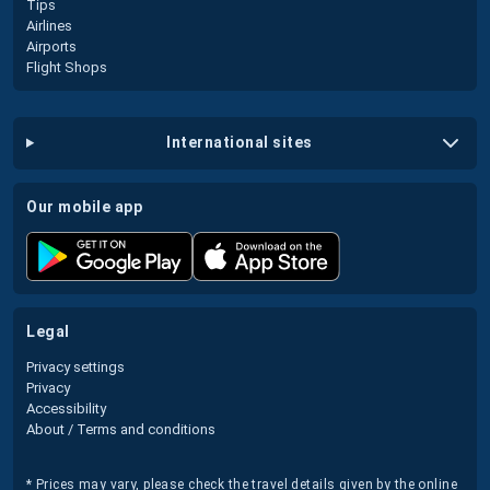
Tips
Airlines
Airports
Flight Shops
international sites
our mobile app
legal
Privacy settings
Privacy
Accessibility
About / Terms and conditions
* Prices may vary, please check the travel details given by the online