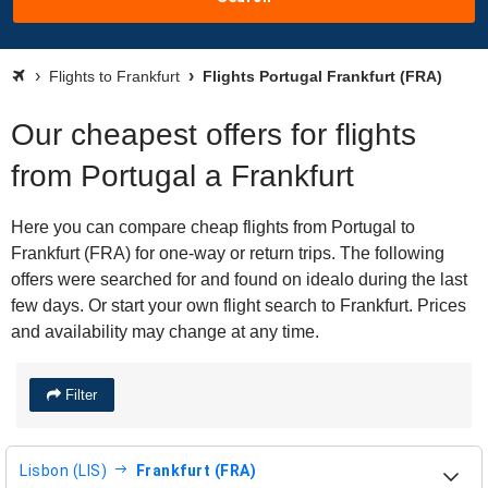
Flights to Frankfurt
Flights Portugal Frankfurt (FRA)
Our cheapest offers for flights
from Portugal a Frankfurt
Here you can compare cheap flights from Portugal to
Frankfurt (FRA) for one-way or return trips. The following
offers were searched for and found on idealo during the last
few days. Or start your own flight search to Frankfurt. Prices
and availability may change at any time.
Filter
Lisbon (LIS)
Frankfurt (FRA)