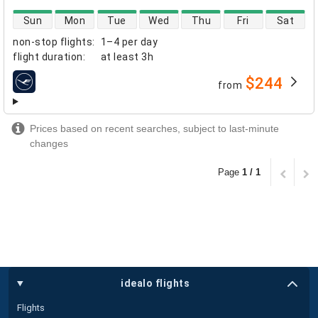
direct flight availability
Sun
Mon
Tue
Wed
Thu
Fri
Sat
non-stop flights
:
1–4 per day
flight duration
:
at least
3h
$244
from
airlines
Prices based on recent searches, subject to last-minute
changes
Page
1 / 1
idealo flights
Flights