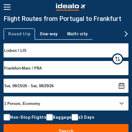
Flight Routes from Portugal to Frankfurt
Round trip
One-way
Multi-city
Trip type
Non-Stop Flights
Baggage
±3 Days
Search