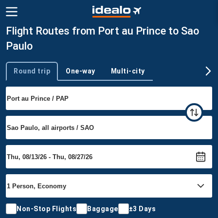
Flight Routes from Port au Prince to Sao
Paulo
Round trip
One-way
Multi-city
Trip type
Non-Stop Flights
Baggage
±3 Days