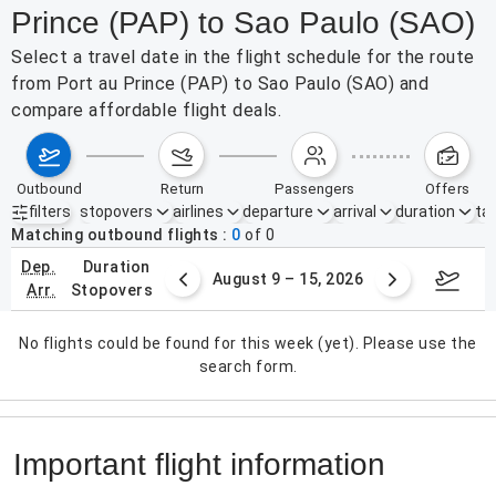
Prince (PAP) to Sao Paulo (SAO)
Select a travel date in the flight schedule for the route
from Port au Prince (PAP) to Sao Paulo (SAO) and
compare affordable flight deals.
outbound
return
passengers
offers
filters
stopovers
airlines
departure
arrival
duration
tak
Active filters
none
Matching outbound flights
0
of
0
dep.
duration
ust 2 – 8, 2026
August 9 – 15, 2026
Augus
arr.
stopovers
No flights could be found for this week (yet). Please use the
search form.
Important flight information