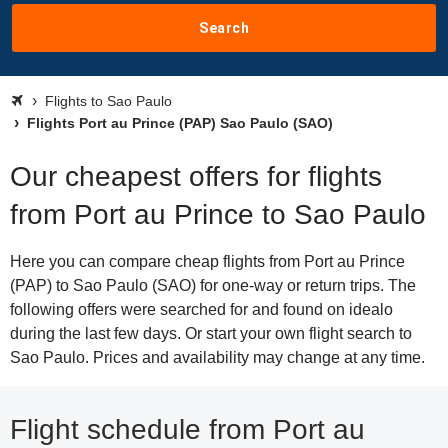
Search
Flights to Sao Paulo
Flights Port au Prince (PAP) Sao Paulo (SAO)
Our cheapest offers for flights
from Port au Prince to Sao Paulo
Here you can compare cheap flights from Port au Prince
(PAP) to Sao Paulo (SAO) for one-way or return trips. The
following offers were searched for and found on idealo
during the last few days. Or start your own flight search to
Sao Paulo. Prices and availability may change at any time.
Flight schedule from Port au