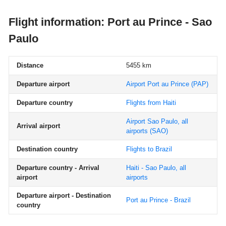
Flight information: Port au Prince - Sao
Paulo
Distance
5455 km
Departure airport
Airport Port au Prince
(PAP)
Departure country
Flights from Haiti
Airport Sao Paulo, all
Arrival airport
airports
(SAO)
Destination country
Flights to Brazil
Departure country - Arrival
Haiti - Sao Paulo, all
airport
airports
Departure airport - Destination
Port au Prince - Brazil
country