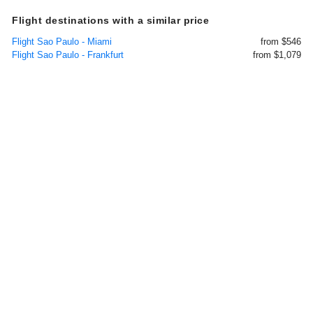
Flight destinations with a similar price
Flight Sao Paulo - Miami
from $546
Flight Sao Paulo - Frankfurt
from $1,079