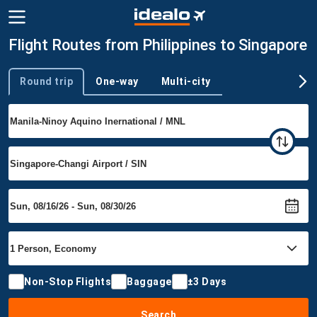
Flight Routes from Philippines to Singapore
Round trip
One-way
Multi-city
Trip type
Non-Stop Flights
Baggage
±3 Days
Search