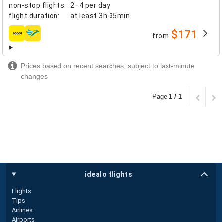
non-stop flights
:
2–4 per day
flight duration
:
at least
3h 35min
$171
from
airlines
Prices based on recent searches, subject to last-minute
changes
Page
1 / 1
idealo flights
Flights
Tips
Airlines
Airports