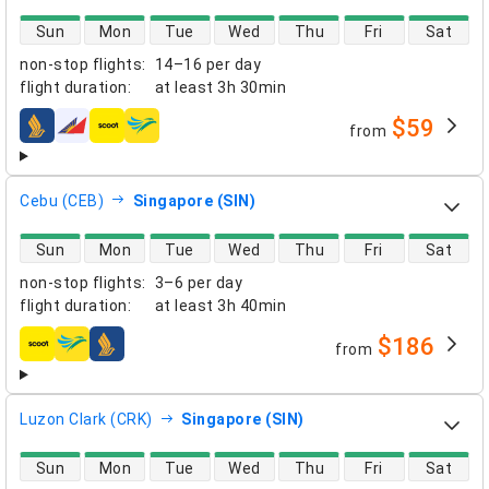
direct flight availability
Sun
Mon
Tue
Wed
Thu
Fri
Sat
non-stop flights
:
14–16 per day
flight duration
:
at least
3h 30min
$59
from
airlines
Cebu (CEB)
Singapore (SIN)
direct flight availability
Sun
Mon
Tue
Wed
Thu
Fri
Sat
non-stop flights
:
3–6 per day
flight duration
:
at least
3h 40min
$186
from
airlines
Luzon Clark (CRK)
Singapore (SIN)
direct flight availability
Sun
Mon
Tue
Wed
Thu
Fri
Sat