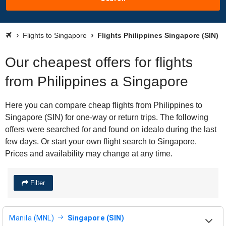
Flights to Singapore
Flights Philippines Singapore (SIN)
Our cheapest offers for flights
from Philippines a Singapore
Here you can compare cheap flights from Philippines to
Singapore (SIN) for one-way or return trips. The following
offers were searched for and found on idealo during the last
few days. Or start your own flight search to Singapore.
Prices and availability may change at any time.
Filter
Manila (MNL)
Singapore (SIN)