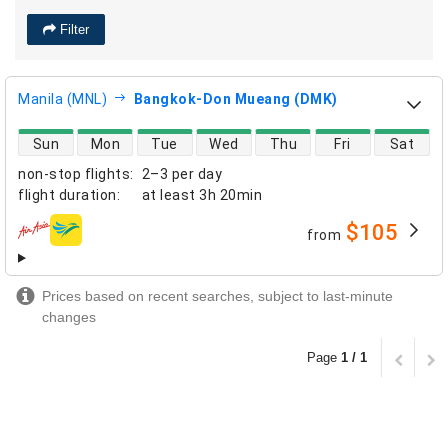
Filter
Manila (MNL)
Bangkok-Don Mueang (DMK)
direct flight availability
Sun
Mon
Tue
Wed
Thu
Fri
Sat
non-stop flights
:
2–3 per day
flight duration
:
at least
3h 20min
$105
from
airlines
Prices based on recent searches, subject to last-minute
changes
Page
1 / 1