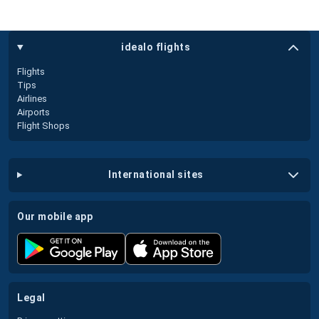
idealo flights
Flights
Tips
Airlines
Airports
Flight Shops
international sites
our mobile app
legal