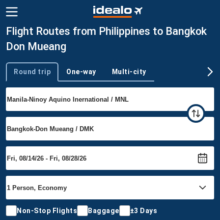
Flight Routes from Philippines to Bangkok
Don Mueang
Round trip
One-way
Multi-city
Trip type
Non-Stop Flights
Baggage
±3 Days