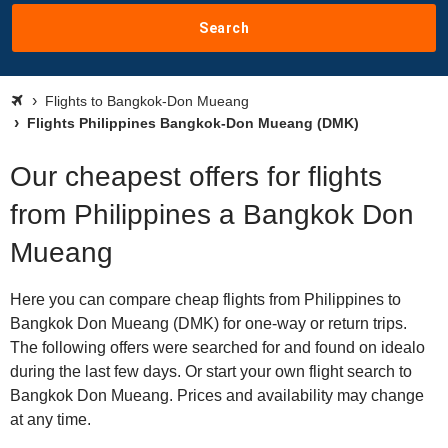
Search
Flights to Bangkok-Don Mueang
Flights Philippines Bangkok-Don Mueang (DMK)
Our cheapest offers for flights
from Philippines a Bangkok Don
Mueang
Here you can compare cheap flights from Philippines to
Bangkok Don Mueang (DMK) for one-way or return trips.
The following offers were searched for and found on idealo
during the last few days. Or start your own flight search to
Bangkok Don Mueang. Prices and availability may change
at any time.