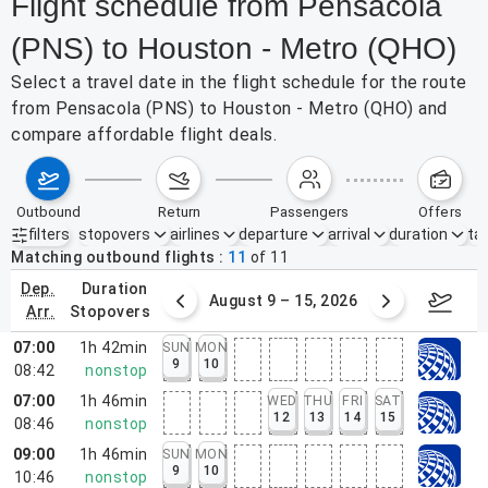
Flight schedule from Pensacola
(PNS) to Houston - Metro (QHO)
Select a travel date in the flight schedule for the route
from Pensacola (PNS) to Houston - Metro (QHO) and
compare affordable flight deals.
outbound
return
passengers
offers
filters
stopovers
airlines
departure
arrival
duration
tak
Active filters
none
Matching outbound flights
11
of
11
dep.
duration
ust 2 – 8, 2026
August 9 – 15, 2026
Augus
arr.
stopovers
07:00
1h 42min
SUN
MON
9
10
08:42
nonstop
07:00
1h 46min
WED
THU
FRI
SAT
12
13
14
15
08:46
nonstop
09:00
1h 46min
SUN
MON
9
10
10:46
nonstop