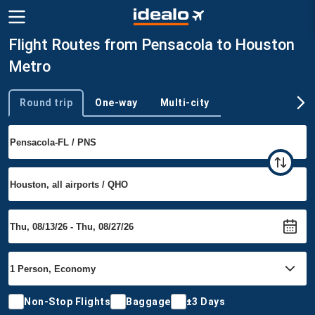
Flight Routes from Pensacola to Houston
Metro
Round trip
One-way
Multi-city
Trip type
Non-Stop Flights
Baggage
±3 Days