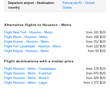
Departure airport - Destination
Pensacola-FL - United
country
States
Alternative flights to Houston - Metro
Flight New York - Houston - Metro
from 241 $US
Flight Miami - Houston - Metro
from 168 $US
Flight Boston - Houston - Metro
from 252 $US
Flight Fort Lauderdale - Houston - Metro
from 110 $US
Flight Atlanta - Houston - Metro
from 83 $US
Flight destinations with a similar price
Flight Houston - Metro - Guadalajara
from 278 $US
Flight Houston - Metro - Frankfurt
from 970 $US
Flight Houston - Metro - Munich
from 929 $US
Flight Houston - Metro - Lagos
from 1 372 $US