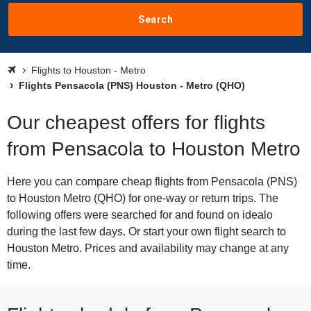
Search
Flights to Houston - Metro
Flights Pensacola (PNS) Houston - Metro (QHO)
Our cheapest offers for flights
from Pensacola to Houston Metro
Here you can compare cheap flights from Pensacola (PNS)
to Houston Metro (QHO) for one-way or return trips. The
following offers were searched for and found on idealo
during the last few days. Or start your own flight search to
Houston Metro. Prices and availability may change at any
time.