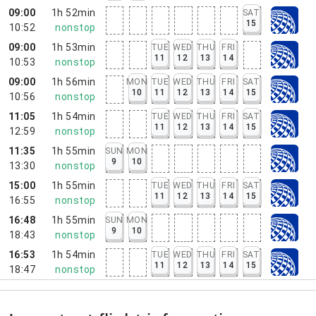
09:00
1h 52min
SAT
15
10:52
nonstop
09:00
1h 53min
TUE
WED
THU
FRI
11
12
13
14
10:53
nonstop
09:00
1h 56min
MON
TUE
WED
THU
FRI
SAT
10
11
12
13
14
15
10:56
nonstop
11:05
1h 54min
TUE
WED
THU
FRI
SAT
11
12
13
14
15
12:59
nonstop
11:35
1h 55min
SUN
MON
9
10
13:30
nonstop
15:00
1h 55min
TUE
WED
THU
FRI
SAT
11
12
13
14
15
16:55
nonstop
16:48
1h 55min
SUN
MON
9
10
18:43
nonstop
16:53
1h 54min
TUE
WED
THU
FRI
SAT
11
12
13
14
15
18:47
nonstop