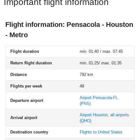
Important flight information
Flight information: Pensacola - Houston
- Metro
Flight duration
min. 01:40 / max. 07:45
Return flight duration
min. 01:25/ max. 01:35
Distance
792 km
Flights per week
49
Airport Pensacola-FL
Departure airport
(PNS)
Airport Houston, all airports
Arrival airport
(QHO)
Destination country
Flights to United States