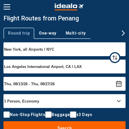
Flight Routes from Penang
Round trip
One-way
Multi-city
Trip type
Non-Stop Flights
Baggage
±3 Days
Search