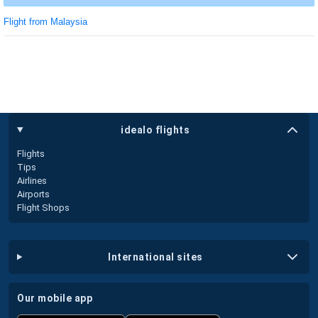
Flight from Malaysia
idealo flights
Flights
Tips
Airlines
Airports
Flight Shops
international sites
our mobile app