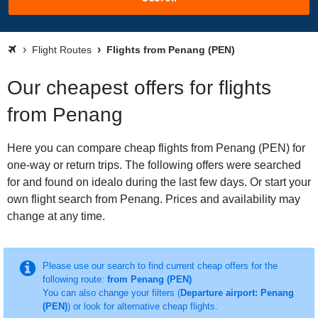
Flight Routes
Flights from Penang (PEN)
Our cheapest offers for flights
from Penang
Here you can compare cheap flights from Penang (PEN) for
one-way or return trips. The following offers were searched
for and found on idealo during the last few days. Or start your
own flight search from Penang. Prices and availability may
change at any time.
Please use our search to find current cheap offers for the
following route:
from Penang (PEN)
You can also change your filters (
Departure airport: Penang
(PEN)
) or look for alternative cheap flights.