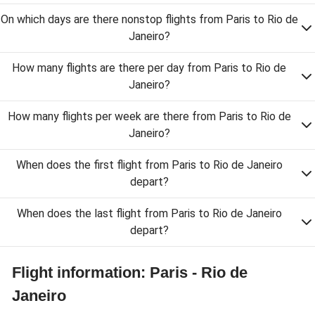
On which days are there nonstop flights from Paris to Rio de
Janeiro?
How many flights are there per day from Paris to Rio de
Janeiro?
How many flights per week are there from Paris to Rio de
Janeiro?
When does the first flight from Paris to Rio de Janeiro
depart?
When does the last flight from Paris to Rio de Janeiro
depart?
Flight information: Paris - Rio de
Janeiro