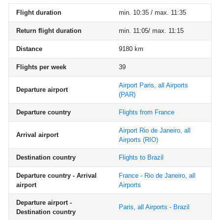
Flight duration
min. 10:35 / max. 11:35
Return flight duration
min. 11:05/ max. 11:15
Distance
9180 km
Flights per week
39
Airport Paris, all Airports
Departure airport
(PAR)
Departure country
Flights from France
Airport Rio de Janeiro, all
Arrival airport
Airports
(RIO)
Destination country
Flights to Brazil
Departure country - Arrival
France - Rio de Janeiro, all
airport
Airports
Departure airport -
Paris, all Airports - Brazil
Destination country