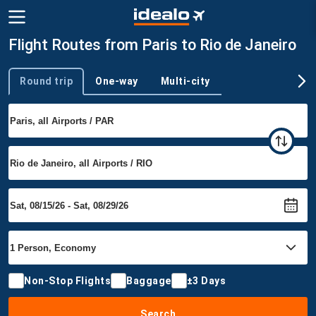
Flight Routes from Paris to Rio de Janeiro
Round trip
One-way
Multi-city
Trip type
Non-Stop Flights
Baggage
±3 Days
Search