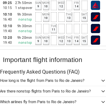
09:25
27h 50min
SUN
MON
WED
FRI
9
10
12
14
10:15
1
stopover
10:10
9h 30min
MON
THU
SAT
10
13
15
16:40
nonstop
13:10
9h 30min
TUE
11
19:40
nonstop
13:20
9h 20min
SUN
MON
WED
THU
FRI
SAT
9
10
12
13
14
15
19:40
nonstop
Important flight information
Frequently Asked Questions
(FAQ)
How long is the flight from Paris to Rio de Janeiro?
Are there nonstop flights from Paris to Rio de Janeiro?
Which airlines fly from Paris to Rio de Janeiro?