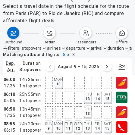
Select a travel date in the flight schedule for the route
from Paris (PAR) to Rio de Janeiro (RIO) and compare
affordable flight deals.
outbound
return
passengers
offers
filters
stopovers
airlines
departure
arrival
duration
tak
Active filters
none
Matching outbound flights
8
of
8
dep.
duration
ust 2 – 8, 2026
August 9 – 15, 2026
Augus
arr.
stopovers
06:00
14h 35min
MON
10
17:35
1
stopover
06:10
25h 55min
THU
FRI
SAT
13
14
15
05:05
1
stopover
06:50
13h 45min
THU
13
17:35
1
stopover
08:55
24h 20min
SUN
MON
TUE
WED
THU
FRI
SAT
9
10
11
12
13
14
15
06:15
1
stopover