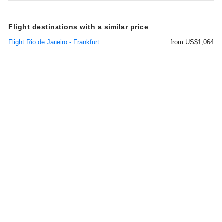
Flight destinations with a similar price
Flight Rio de Janeiro - Frankfurt
from US$1,064