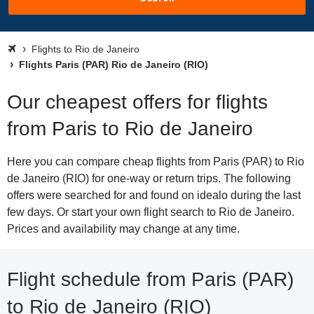
Flights to Rio de Janeiro
Flights Paris (PAR) Rio de Janeiro (RIO)
Our cheapest offers for flights
from Paris to Rio de Janeiro
Here you can compare cheap flights from Paris (PAR) to Rio
de Janeiro (RIO) for one-way or return trips. The following
offers were searched for and found on idealo during the last
few days. Or start your own flight search to Rio de Janeiro.
Prices and availability may change at any time.
Flight schedule from Paris (PAR)
to Rio de Janeiro (RIO)