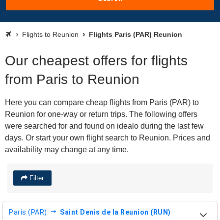
Flights to Reunion
Flights Paris (PAR) Reunion
Our cheapest offers for flights
from Paris to Reunion
Here you can compare cheap flights from Paris (PAR) to
Reunion for one-way or return trips. The following offers
were searched for and found on idealo during the last few
days. Or start your own flight search to Reunion. Prices and
availability may change at any time.
Filter
Paris (PAR)
Saint Denis de la Reunion (RUN)