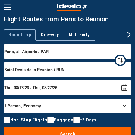
Flight Routes from Paris to Reunion
Round trip
One-way
Multi-city
Trip type
Non-Stop Flights
Baggage
±3 Days
Search