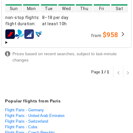
direct flight availability
Sun
Mon
Tue
Wed
Thu
Fri
Sat
non-stop flights
:
8–18 per day
flight duration
:
at least
10h
$958
from
airlines
Prices based on recent searches, subject to last-minute
changes
Page
1 / 1
Popular flights from Paris
Flight Paris - Germany
Flight Paris - United Arab Emirates
Flight Paris - Switzerland
Flight Paris - Cuba
Flight Paris - Czech Republic