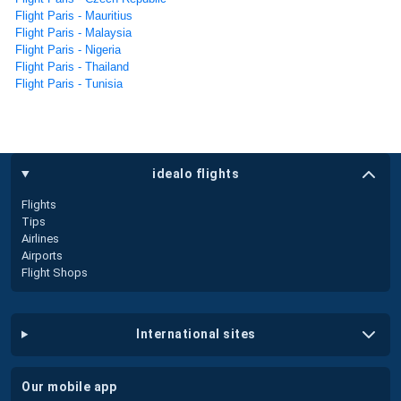
Flight Paris - Mauritius
Flight Paris - Malaysia
Flight Paris - Nigeria
Flight Paris - Thailand
Flight Paris - Tunisia
idealo flights
Flights
Tips
Airlines
Airports
Flight Shops
international sites
our mobile app