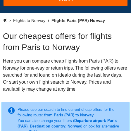
Flights to Norway
Flights Paris (PAR) Norway
Our cheapest offers for flights
from Paris to Norway
Here you can compare cheap flights from Paris (PAR) to
Norway for one-way or return trips. The following offers were
searched for and found on idealo during the last few days.
Or start your own flight search to Norway. Prices and
availability may change at any time.
Please use our search to find current cheap offers for the
following route:
from Paris (PAR) to Norway
You can also change your filters (
Departure airport: Paris
(PAR), Destination country: Norway
) or look for alternative