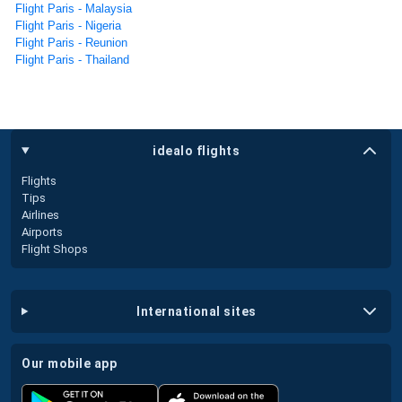
Flight Paris - Malaysia
Flight Paris - Nigeria
Flight Paris - Reunion
Flight Paris - Thailand
idealo flights
Flights
Tips
Airlines
Airports
Flight Shops
international sites
our mobile app