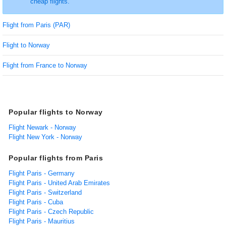
cheap flights.
Flight from Paris (PAR)
Flight to Norway
Flight from France to Norway
Popular flights to Norway
Flight Newark - Norway
Flight New York - Norway
Popular flights from Paris
Flight Paris - Germany
Flight Paris - United Arab Emirates
Flight Paris - Switzerland
Flight Paris - Cuba
Flight Paris - Czech Republic
Flight Paris - Mauritius