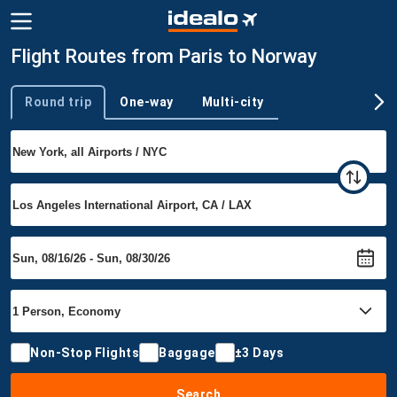
Flight Routes from Paris to Norway
Round trip
One-way
Multi-city
Trip type
Non-Stop Flights
Baggage
±3 Days
Search