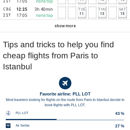
17:05
nonstop
IST
12:25
3h 40min
TUE
THU
SAT
CDG
11
13
15
17:05
nonstop
IST
show more
Tips and tricks to help you find
cheap flights from Paris to
Istanbul
Favorite airline: PLL LOT
Most travelers looking for flights on the route from Paris to Istanbul decide to
book flights with PLL LOT.
PLL LOT
43 %
Air Serbia
27 %