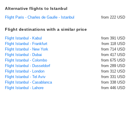
Alternative flights to Istanbul
Flight Paris - Charles de Gaulle - Istanbul
from 222 USD
Flight destinations with a similar price
Flight Istanbul - Kabul
from 391 USD
Flight Istanbul - Frankfurt
from 118 USD
Flight Istanbul - New York
from 714 USD
Flight Istanbul - Dubai
from 417 USD
Flight Istanbul - Colombo
from 675 USD
Flight Istanbul - Dusseldorf
from 289 USD
Flight Istanbul - London
from 312 USD
Flight Istanbul - Tel Aviv
from 331 USD
Flight Istanbul - Casablanca
from 338 USD
Flight Istanbul - Lahore
from 446 USD