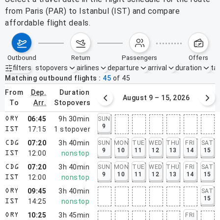
from Paris (PAR) to Istanbul (IST) and compare
affordable flight deals.
outbound
return
passengers
offers
filters
stopovers
airlines
departure
arrival
duration
tak
Active filters
none
Matching outbound flights
45
of
45
from
dep.
duration
August 2 – 8, 2026
August 9 – 15, 2026
to
arr.
stopovers
06:45
9h 30min
SUN
ORY
9
17:15
1
stopover
IST
07:20
3h 40min
SUN
MON
TUE
WED
THU
FRI
SAT
CDG
9
10
11
12
13
14
15
12:00
nonstop
IST
07:20
3h 40min
SUN
MON
TUE
WED
THU
FRI
SAT
CDG
9
10
11
12
13
14
15
12:00
nonstop
IST
09:45
3h 40min
SAT
ORY
15
14:25
nonstop
IST
10:25
3h 45min
FRI
ORY