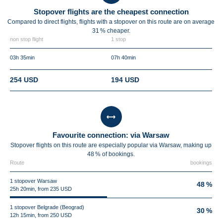
Stopover flights are the cheapest connection
Compared to direct flights, flights with a stopover on this route are on average
31 %
cheaper.
non stop flight
1 stop
03h 35min
07h 40min
254 USD
194 USD
Favourite connection: via Warsaw
Stopover flights on this route are especially popular via Warsaw, making up
48 % of bookings.
Route
bookings
1 stopover Warsaw
48 %
25h 20min, from 235 USD
1 stopover Belgrade (Beograd)
30 %
12h 15min, from 250 USD