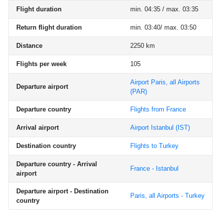
Flight duration
min. 04:35 / max. 03:35
Return flight duration
min. 03:40/ max. 03:50
Distance
2250 km
Flights per week
105
Airport Paris, all Airports
Departure airport
(PAR)
Departure country
Flights from France
Arrival airport
Airport Istanbul
(IST)
Destination country
Flights to Turkey
Departure country - Arrival
France - Istanbul
airport
Departure airport - Destination
Paris, all Airports - Turkey
country