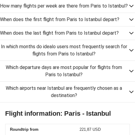
How many flights per week are there from Paris to Istanbul?
When does the first flight from Paris to Istanbul depart?
When does the last flight from Paris to Istanbul depart?
In which months do idealo users most frequently search for
flights from Paris to Istanbul?
Which departure days are most popular for flights from
Paris to Istanbul?
Which airports near Istanbul are frequently chosen as a
destination?
Flight information: Paris - Istanbul
Roundtrip from
221,87 USD