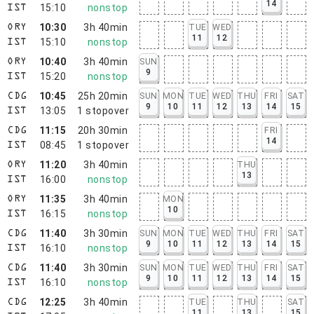
14
15:10
nonstop
IST
10:30
3h 40min
TUE
WED
ORY
11
12
15:10
nonstop
IST
10:40
3h 40min
SUN
ORY
9
15:20
nonstop
IST
10:45
25h 20min
SUN
MON
TUE
WED
THU
FRI
SAT
CDG
9
10
11
12
13
14
15
13:05
1
stopover
IST
11:15
20h 30min
FRI
CDG
14
08:45
1
stopover
IST
11:20
3h 40min
THU
ORY
13
16:00
nonstop
IST
11:35
3h 40min
MON
ORY
10
16:15
nonstop
IST
11:40
3h 30min
SUN
MON
TUE
WED
THU
FRI
SAT
CDG
9
10
11
12
13
14
15
16:10
nonstop
IST
11:40
3h 30min
SUN
MON
TUE
WED
THU
FRI
SAT
CDG
9
10
11
12
13
14
15
16:10
nonstop
IST
12:25
3h 40min
TUE
THU
SAT
CDG
11
13
15