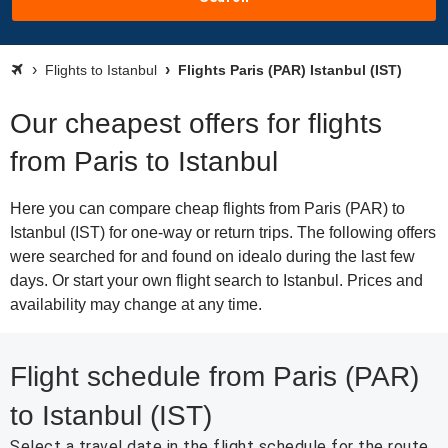
Flights to Istanbul
Flights Paris (PAR) Istanbul (IST)
Our cheapest offers for flights
from Paris to Istanbul
Here you can compare cheap flights from Paris (PAR) to
Istanbul (IST) for one-way or return trips. The following offers
were searched for and found on idealo during the last few
days. Or start your own flight search to Istanbul. Prices and
availability may change at any time.
Flight schedule from Paris (PAR)
to Istanbul (IST)
Select a travel date in the flight schedule for the route