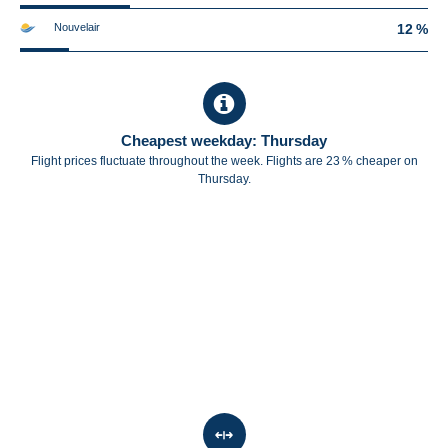
Nouvelair
12 %
Cheapest weekday: Thursday
Flight prices fluctuate throughout the week. Flights are 23 % cheaper on
Thursday.