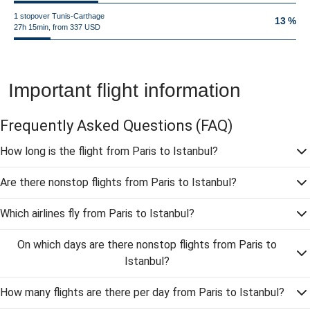
1 stopover Tunis-Carthage
13 %
27h 15min, from 337 USD
Important flight information
Frequently Asked Questions
(FAQ)
How long is the flight from Paris to Istanbul?
Are there nonstop flights from Paris to Istanbul?
Which airlines fly from Paris to Istanbul?
On which days are there nonstop flights from Paris to
Istanbul?
How many flights are there per day from Paris to Istanbul?