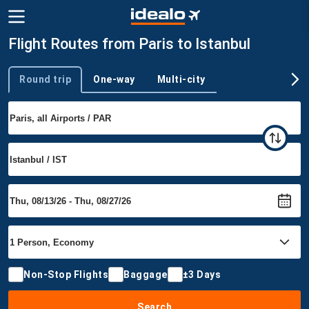
Flight Routes from Paris to Istanbul
Round trip
One-way
Multi-city
Trip type
Non-Stop Flights
Baggage
±3 Days
Search