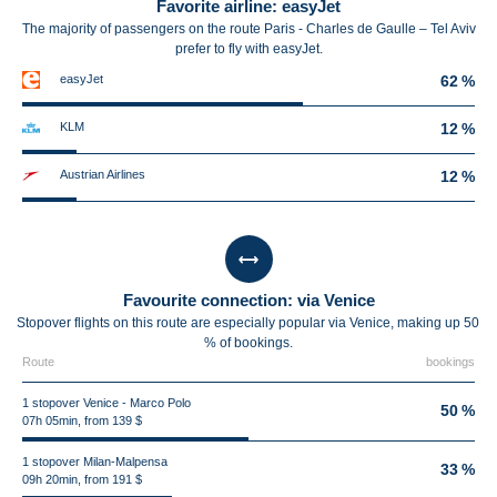
Favorite airline: easyJet
The majority of passengers on the route Paris - Charles de Gaulle – Tel Aviv
prefer to fly with easyJet.
easyJet
62 %
KLM
12 %
Austrian Airlines
12 %
Favourite connection: via Venice
Stopover flights on this route are especially popular via Venice, making up 50
% of bookings.
Route
bookings
1 stopover Venice - Marco Polo
50 %
07h 05min, from 139 $
1 stopover Milan-Malpensa
33 %
09h 20min, from 191 $