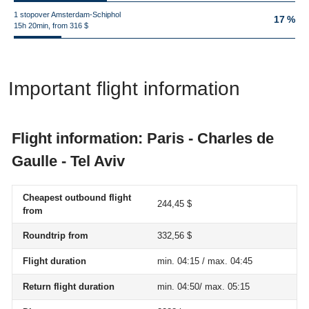
1 stopover Amsterdam-Schiphol
17 %
15h 20min, from 316 $
Important flight information
Flight information: Paris - Charles de
Gaulle - Tel Aviv
Cheapest outbound flight
244,45 $
from
Roundtrip from
332,56 $
Flight duration
min. 04:15 / max. 04:45
Return flight duration
min. 04:50/ max. 05:15