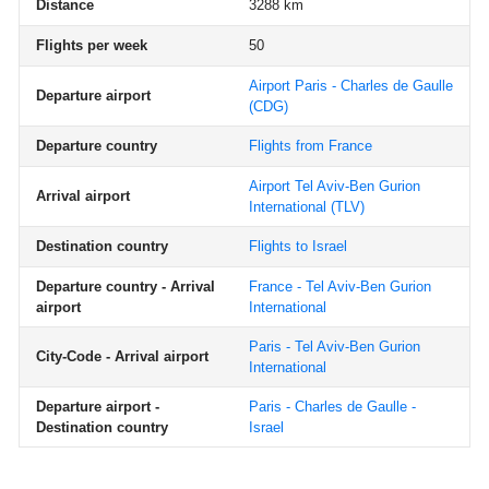
Distance
3288 km
Flights per week
50
Airport Paris - Charles de Gaulle
Departure airport
(CDG)
Departure country
Flights from France
Airport Tel Aviv-Ben Gurion
Arrival airport
International
(TLV)
Destination country
Flights to Israel
Departure country - Arrival
France - Tel Aviv-Ben Gurion
airport
International
Paris - Tel Aviv-Ben Gurion
City-Code - Arrival airport
International
Departure airport -
Paris - Charles de Gaulle -
Destination country
Israel