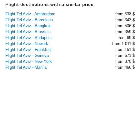
Flight destinations with a similar price
Flight Tel Aviv - Amsterdam
from 538 $
Flight Tel Aviv - Barcelona
from 343 $
Flight Tel Aviv - Bangkok
from 536 $
Flight Tel Aviv - Brussels
from 359 $
Flight Tel Aviv - Budapest
from 69 $
Flight Tel Aviv - Newark
from 1.011 $
Flight Tel Aviv - Frankfurt
from 151 $
Flight Tel Aviv - Geneva
from 671 $
Flight Tel Aviv - New York
from 870 $
Flight Tel Aviv - Manila
from 466 $