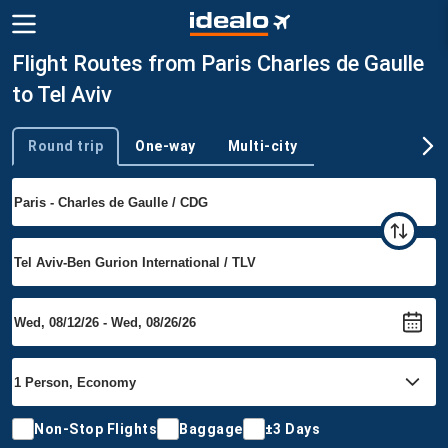
Flight Routes from Paris Charles de Gaulle
to Tel Aviv
Round trip
One-way
Multi-city
Trip type
Non-Stop Flights
Baggage
±3 Days