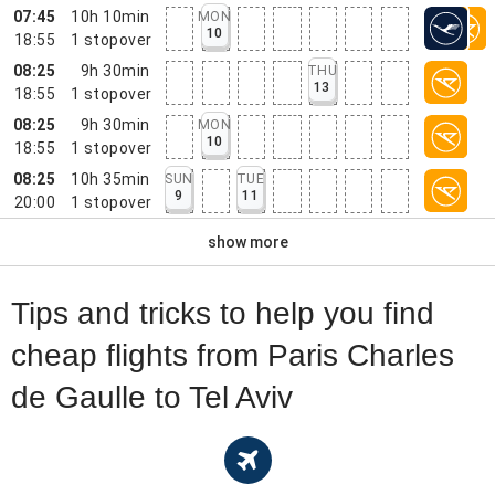
07:45
10h 10min
MON
10
18:55
1
stopover
08:25
9h 30min
THU
13
18:55
1
stopover
08:25
9h 30min
MON
10
18:55
1
stopover
08:25
10h 35min
SUN
TUE
9
11
20:00
1
stopover
show more
Tips and tricks to help you find
cheap flights from Paris Charles
de Gaulle to Tel Aviv