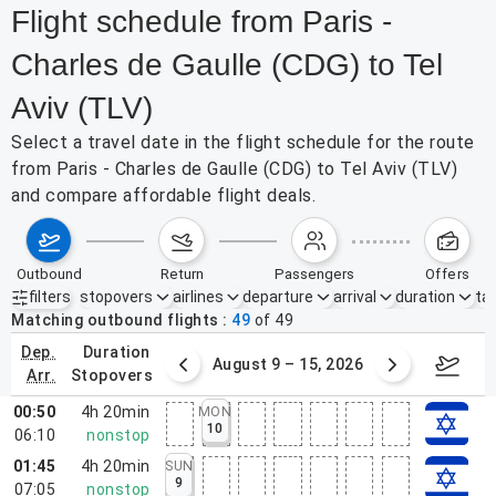
Flight schedule from Paris -
Charles de Gaulle (CDG) to Tel
Aviv (TLV)
Select a travel date in the flight schedule for the route
from Paris - Charles de Gaulle (CDG) to Tel Aviv (TLV)
and compare affordable flight deals.
outbound
return
passengers
offers
filters
stopovers
airlines
departure
arrival
duration
tak
Active filters
none
Matching outbound flights
49
of
49
dep.
duration
ust 2 – 8, 2026
August 9 – 15, 2026
Augus
arr.
stopovers
00:50
4h 20min
MON
10
06:10
nonstop
01:45
4h 20min
SUN
9
07:05
nonstop