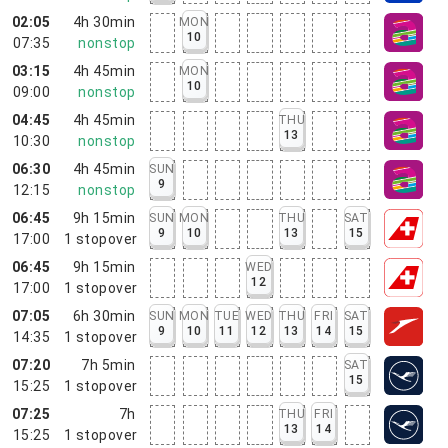
02:05
4h 30min
MON
10
07:35
nonstop
03:15
4h 45min
MON
10
09:00
nonstop
04:45
4h 45min
THU
13
10:30
nonstop
06:30
4h 45min
SUN
9
12:15
nonstop
06:45
9h 15min
SUN
MON
THU
SAT
9
10
13
15
17:00
1
stopover
06:45
9h 15min
WED
12
17:00
1
stopover
07:05
6h 30min
SUN
MON
TUE
WED
THU
FRI
SAT
9
10
11
12
13
14
15
14:35
1
stopover
07:20
7h 5min
SAT
15
15:25
1
stopover
07:25
7h
THU
FRI
13
14
15:25
1
stopover