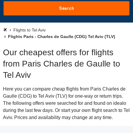
Search
Flights to Tel Aviv
Flights Paris - Charles de Gaulle (CDG) Tel Aviv (TLV)
Our cheapest offers for flights
from Paris Charles de Gaulle to
Tel Aviv
Here you can compare cheap flights from Paris Charles de
Gaulle (CDG) to Tel Aviv (TLV) for one-way or return trips.
The following offers were searched for and found on idealo
during the last few days. Or start your own flight search to Tel
Aviv. Prices and availability may change at any time.