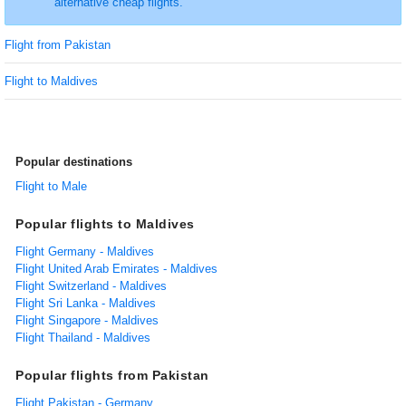
alternative cheap flights.
Flight from Pakistan
Flight to Maldives
Popular destinations
Flight to Male
Popular flights to Maldives
Flight Germany - Maldives
Flight United Arab Emirates - Maldives
Flight Switzerland - Maldives
Flight Sri Lanka - Maldives
Flight Singapore - Maldives
Flight Thailand - Maldives
Popular flights from Pakistan
Flight Pakistan - Germany