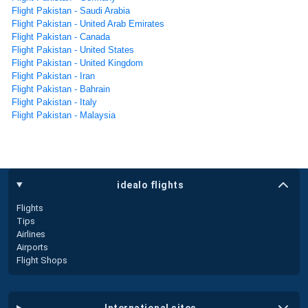
Flight Pakistan - Saudi Arabia
Flight Pakistan - United Arab Emirates
Flight Pakistan - Canada
Flight Pakistan - United States
Flight Pakistan - United Kingdom
Flight Pakistan - Iran
Flight Pakistan - Bahrain
Flight Pakistan - Italy
Flight Pakistan - Malaysia
idealo flights
Flights
Tips
Airlines
Airports
Flight Shops
international sites