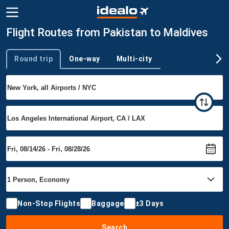
Flight Routes from Pakistan to Maldives
Round trip
One-way
Multi-city
Trip type
Non-Stop Flights
Baggage
±3 Days
Search