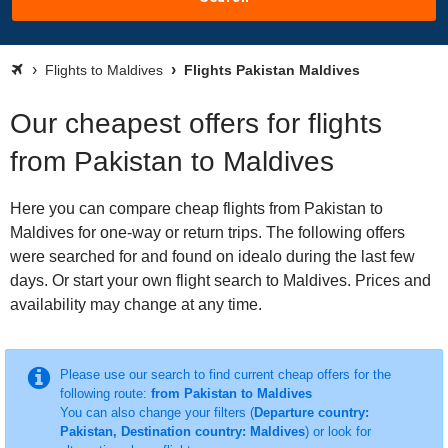
Flights to Maldives
Flights Pakistan Maldives
Our cheapest offers for flights
from Pakistan to Maldives
Here you can compare cheap flights from Pakistan to
Maldives for one-way or return trips. The following offers
were searched for and found on idealo during the last few
days. Or start your own flight search to Maldives. Prices and
availability may change at any time.
Please use our search to find current cheap offers for the
following route:
from Pakistan to Maldives
You can also change your filters (
Departure country:
Pakistan, Destination country: Maldives
) or look for