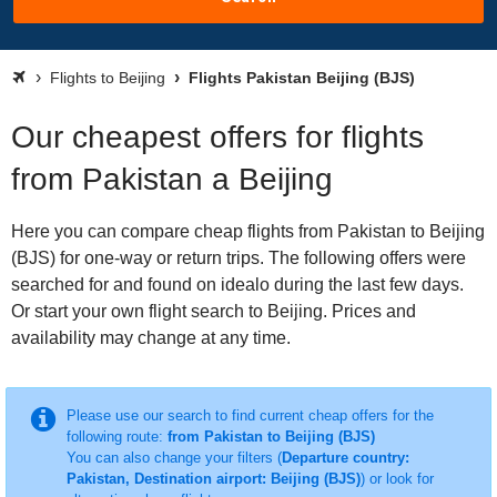
Flights to Beijing
Flights Pakistan Beijing (BJS)
Our cheapest offers for flights
from Pakistan a Beijing
Here you can compare cheap flights from Pakistan to Beijing
(BJS) for one-way or return trips. The following offers were
searched for and found on idealo during the last few days.
Or start your own flight search to Beijing. Prices and
availability may change at any time.
Please use our search to find current cheap offers for the
following route:
from Pakistan to Beijing (BJS)
You can also change your filters (
Departure country:
Pakistan, Destination airport: Beijing (BJS)
) or look for