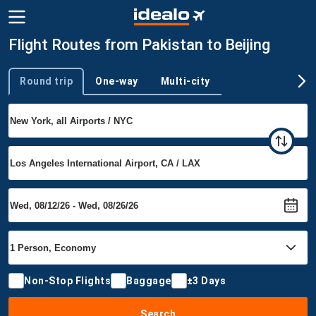
Flight Routes from Pakistan to Beijing
Round trip
One-way
Multi-city
Trip type
Non-Stop Flights
Baggage
±3 Days
Search