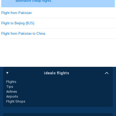
alternative cheap flights.
Flight from Pakistan
Flight to Beijing (BJS)
Flight from Pakistan to China
idealo flights
Flights
Tips
Airlines
Airports
Flight Shops