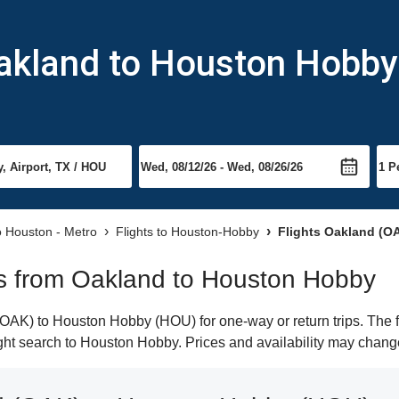
Oakland to Houston Hobby
to Houston - Metro
Flights to Houston-Hobby
Flights Oakland (O
hts from Oakland to Houston Hobby
OAK) to Houston Hobby (HOU) for one-way or return trips. The f
light search to Houston Hobby. Prices and availability may chang