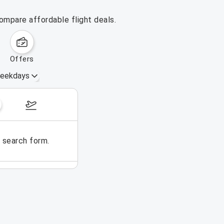
ompare affordable flight deals.
offers
eekdays
August 16 – 22, 2026
e search form.
No flights could be found for t