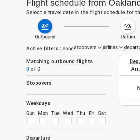
Flight schedule from Oakla
Select a travel date in the flight schedule for
outbound
return
stopovers
airlines
depart
Active filters
none
Matching outbound flights
dep
August 2
0
of
0
arr
stopovers
his week (yet). Please use the search form.
N
filters
weekdays
Sun
Mon
Tue
Wed
Thu
Fri
Sat
departure