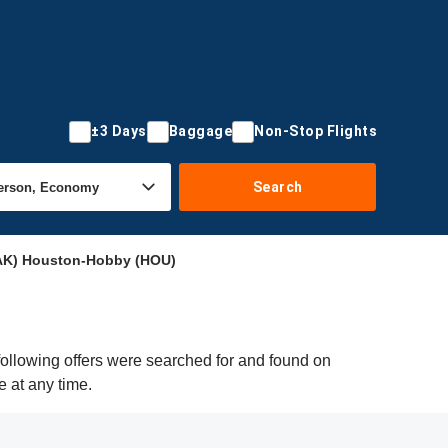
±3 Days
Baggage
Non-Stop Flights
Search
AK) Houston-Hobby (HOU)
ollowing offers were searched for and found on
e at any time.