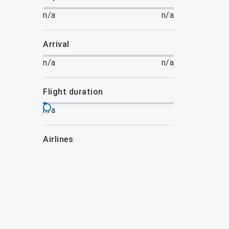
n/a
n/a
arrival
n/a
n/a
flight duration
n/a
airlines