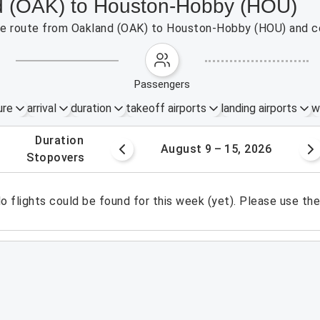
nd (OAK) to Houston-Hobby (HOU)
 the route from Oakland (OAK) to Houston-Hobby (HOU) and c
passengers
ure
arrival
duration
takeoff airports
landing airports
w
.
duration
 – 8, 2026
August 9 – 15, 2026
.
stopovers
o flights could be found for this week (yet). Please use th