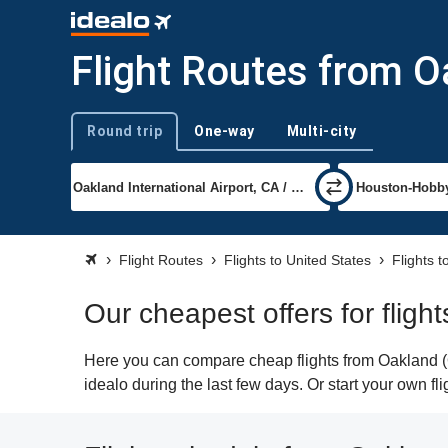
Flight Routes from 
Round trip
One-way
Multi-city
Trip type
Flight Routes
Flights to United States
Flights 
Our cheapest offers for flig
Here you can compare cheap flights from Oakland (
idealo during the last few days. Or start your own f