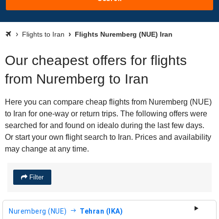
Flights to Iran
Flights Nuremberg (NUE) Iran
Our cheapest offers for flights
from Nuremberg to Iran
Here you can compare cheap flights from Nuremberg (NUE)
to Iran for one-way or return trips. The following offers were
searched for and found on idealo during the last few days.
Or start your own flight search to Iran. Prices and availability
may change at any time.
Filter
Nuremberg (NUE)
Tehran (IKA)