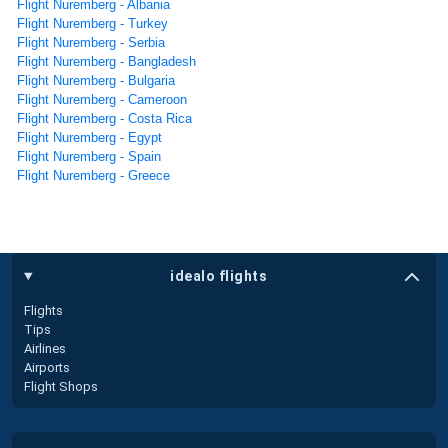
Flight Nuremberg - Albania
Flight Nuremberg - Turkey
Flight Nuremberg - Serbia
Flight Nuremberg - Bangladesh
Flight Nuremberg - Bulgaria
Flight Nuremberg - Cameroon
Flight Nuremberg - Costa Rica
Flight Nuremberg - Egypt
Flight Nuremberg - Spain
Flight Nuremberg - Greece
idealo flights
Flights
Tips
Airlines
Airports
Flight Shops