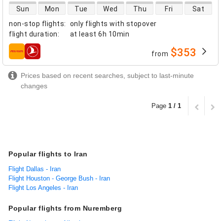
direct flight availability
Sun
Mon
Tue
Wed
Thu
Fri
Sat
non-stop flights
:
only flights with stopover
flight duration
:
at least
6h 10min
$353
from
airlines
Prices based on recent searches, subject to last-minute
changes
Page
1 / 1
Popular flights to Iran
Flight Dallas - Iran
Flight Houston - George Bush - Iran
Flight Los Angeles - Iran
Popular flights from Nuremberg