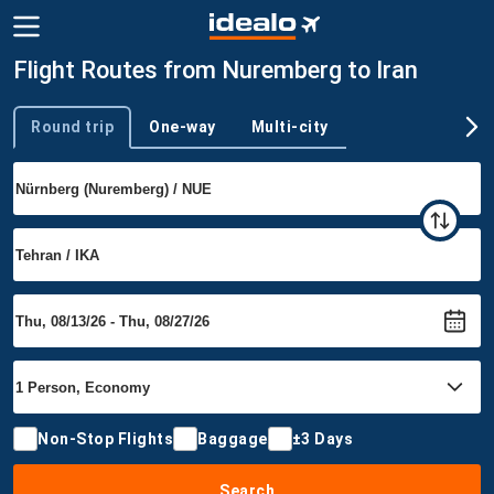
Flight Routes from Nuremberg to Iran
Round trip
One-way
Multi-city
Trip type
Non-Stop Flights
Baggage
±3 Days
Search