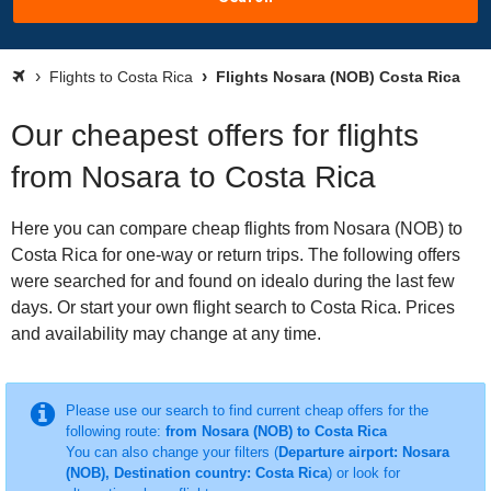
Flights to Costa Rica
Flights Nosara (NOB) Costa Rica
Our cheapest offers for flights
from Nosara to Costa Rica
Here you can compare cheap flights from Nosara (NOB) to
Costa Rica for one-way or return trips. The following offers
were searched for and found on idealo during the last few
days. Or start your own flight search to Costa Rica. Prices
and availability may change at any time.
Please use our search to find current cheap offers for the
following route:
from Nosara (NOB) to Costa Rica
You can also change your filters (
Departure airport: Nosara
(NOB), Destination country: Costa Rica
) or look for