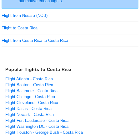
alternative cheap flights.
Flight from Nosara (NOB)
Flight to Costa Rica
Flight from Costa Rica to Costa Rica
Popular flights to Costa Rica
Flight Atlanta - Costa Rica
Flight Boston - Costa Rica
Flight Baltimore - Costa Rica
Flight Chicago - Costa Rica
Flight Cleveland - Costa Rica
Flight Dallas - Costa Rica
Flight Newark - Costa Rica
Flight Fort Lauderdale - Costa Rica
Flight Washington DC - Costa Rica
Flight Houston - George Bush - Costa Rica