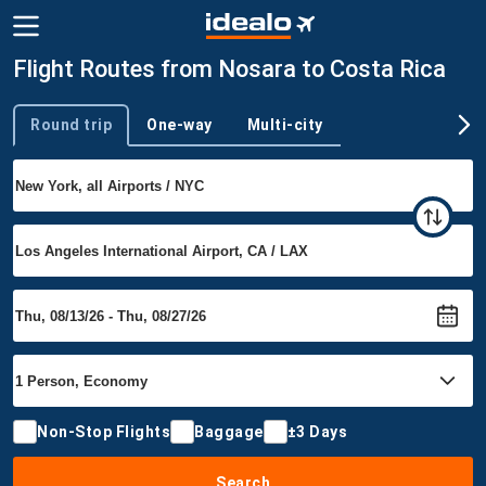
Flight Routes from Nosara to Costa Rica
Round trip
One-way
Multi-city
Trip type
Non-Stop Flights
Baggage
±3 Days
Search