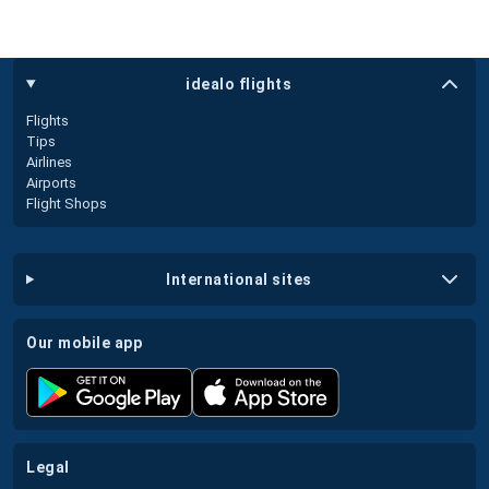
idealo flights
Flights
Tips
Airlines
Airports
Flight Shops
international sites
our mobile app
legal