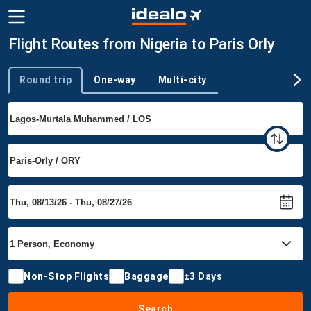
Flight Routes from Nigeria to Paris Orly
Round trip
One-way
Multi-city
Trip type
Non-Stop Flights
Baggage
±3 Days
Search