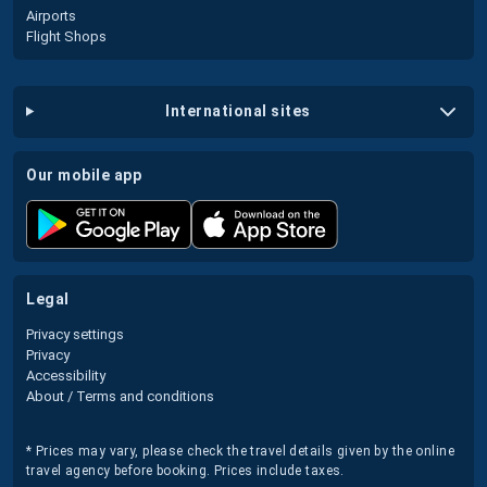
Airports
Flight Shops
international sites
our mobile app
legal
Privacy settings
Privacy
Accessibility
About / Terms and conditions
* Prices may vary, please check the travel details given by the online
travel agency before booking. Prices include taxes.