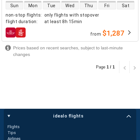
direct flight availability
Sun
Mon
Tue
Wed
Thu
Fri
Sat
non-stop flights
:
only flights with stopover
flight duration
:
at least
8h 15min
$1,287
from
airlines
Prices based on recent searches, subject to last-minute
changes
Page
1 / 1
idealo flights
Flights
Tips
Airlines