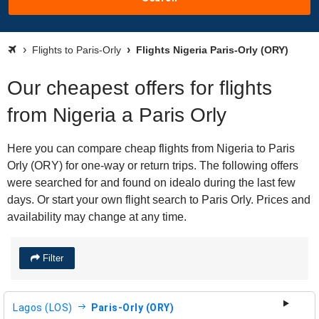
Flights to Paris-Orly
Flights Nigeria Paris-Orly (ORY)
Our cheapest offers for flights
from Nigeria a Paris Orly
Here you can compare cheap flights from Nigeria to Paris
Orly (ORY) for one-way or return trips. The following offers
were searched for and found on idealo during the last few
days. Or start your own flight search to Paris Orly. Prices and
availability may change at any time.
Filter
Lagos (LOS)
Paris-Orly (ORY)