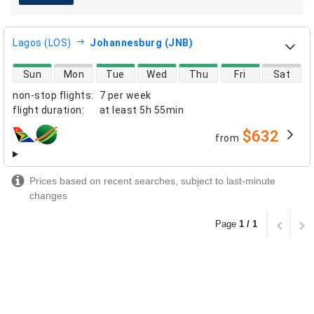
Lagos (LOS)
Johannesburg (JNB)
direct flight availability
Sun
Mon
Tue
Wed
Thu
Fri
Sat
non-stop flights
:
7 per week
flight duration
:
at least
5h 55min
$632
from
airlines
Prices based on recent searches, subject to last-minute
changes
Page
1 / 1