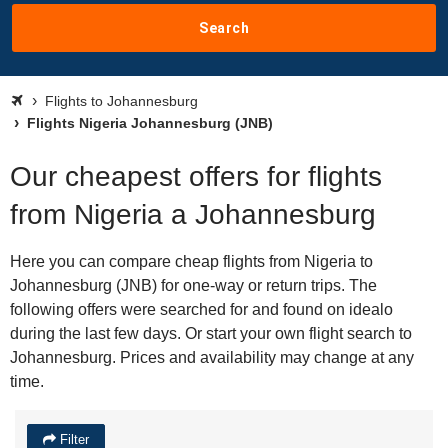
Search
Flights to Johannesburg
Flights Nigeria Johannesburg (JNB)
Our cheapest offers for flights
from Nigeria a Johannesburg
Here you can compare cheap flights from Nigeria to
Johannesburg (JNB) for one-way or return trips. The
following offers were searched for and found on idealo
during the last few days. Or start your own flight search to
Johannesburg. Prices and availability may change at any
time.
Filter