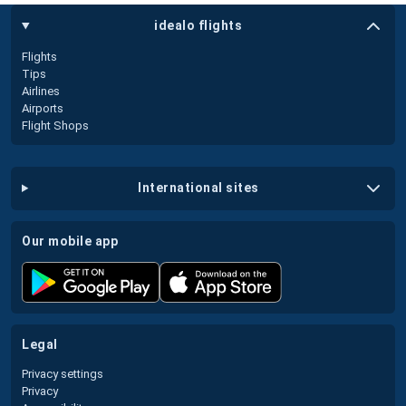
idealo flights
Flights
Tips
Airlines
Airports
Flight Shops
international sites
our mobile app
legal
Privacy settings
Privacy