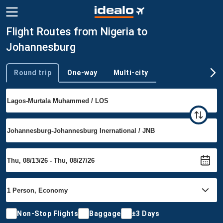
Flight Routes from Nigeria to
Johannesburg
Round trip
One-way
Multi-city
Trip type
Non-Stop Flights
Baggage
±3 Days