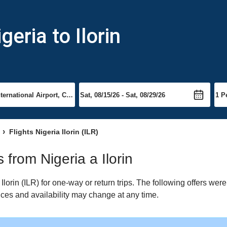
eria to Ilorin
Flights Nigeria Ilorin (ILR)
s from Nigeria a Ilorin
lorin (ILR) for one-way or return trips. The following offers wer
Prices and availability may change at any time.