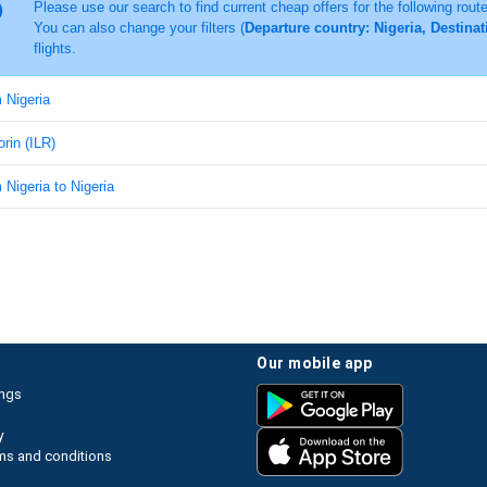
Please use our search to find current cheap offers for the following rout
You can also change your filters (
Departure country: Nigeria, Destinati
flights.
m Nigeria
lorin (ILR)
m Nigeria to Nigeria
our mobile app
ings
y
ms and conditions