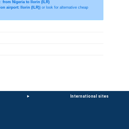
e:
from Nigeria to Ilorin (ILR)
on airport: Ilorin (ILR)
) or look for alternative cheap
international sites