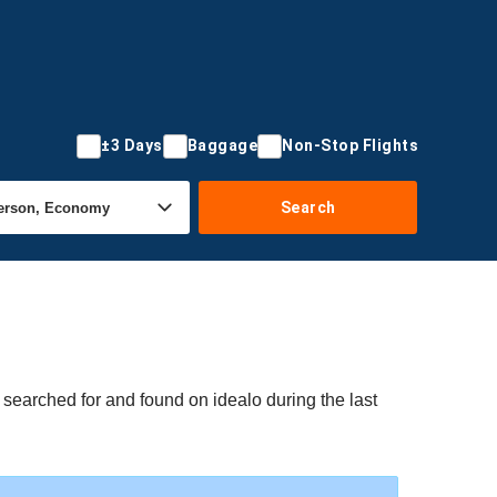
±3 Days
Baggage
Non-Stop Flights
Search
e searched for and found on idealo during the last