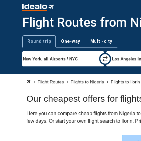
Flight Routes from Nig
Round trip
One-way
Multi-city
Trip type
Flight Routes
Flights to Nigeria
Flights to Ilorin
Our cheapest offers for flight
Here you can compare cheap flights from Nigeria to I
few days. Or start your own flight search to Ilorin. 