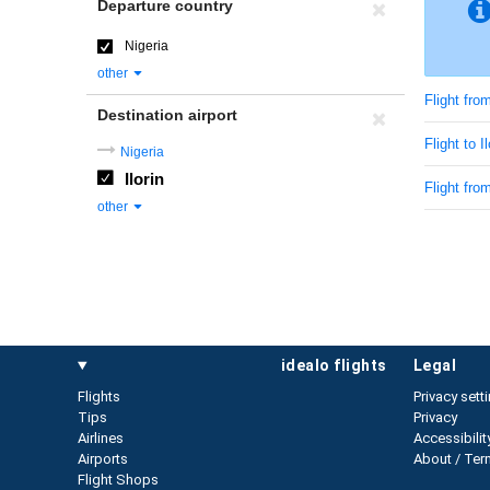
Departure country
Nigeria
other
Flight fro
Destination airport
Flight to I
Nigeria
Ilorin
Flight fro
other
idealo flights
legal
Flights
Privacy sett
Tips
Privacy
Airlines
Accessibilit
Airports
About / Ter
Flight Shops