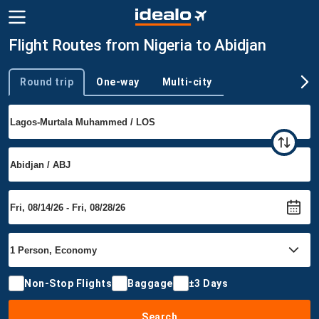
Flight Routes from Nigeria to Abidjan
Round trip
One-way
Multi-city
Trip type
Non-Stop Flights
Baggage
±3 Days
Search