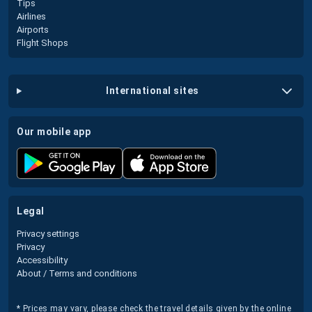
Tips
Airlines
Airports
Flight Shops
international sites
our mobile app
legal
Privacy settings
Privacy
Accessibility
About / Terms and conditions
* Prices may vary, please check the travel details given by the online