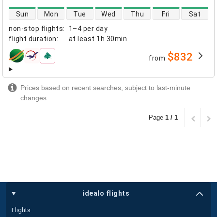
direct flight availability
Sun
Mon
Tue
Wed
Thu
Fri
Sat
non-stop flights
:
1–4 per day
flight duration
:
at least
1h 30min
$832
from
airlines
Prices based on recent searches, subject to last-minute
changes
Page
1 / 1
idealo flights
Flights