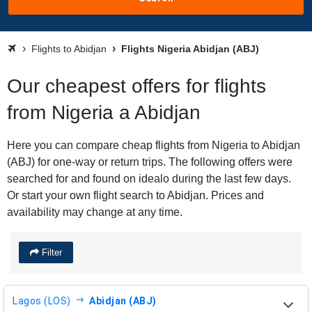
Flights to Abidjan
Flights Nigeria Abidjan (ABJ)
Our cheapest offers for flights
from Nigeria a Abidjan
Here you can compare cheap flights from Nigeria to Abidjan
(ABJ) for one-way or return trips. The following offers were
searched for and found on idealo during the last few days.
Or start your own flight search to Abidjan. Prices and
availability may change at any time.
Filter
Lagos (LOS)
Abidjan (ABJ)