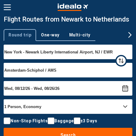
Flight Routes from Newark to Netherlands
Round trip
One-way
Multi-city
Trip type
Non-Stop Flights
Baggage
±3 Days
Search