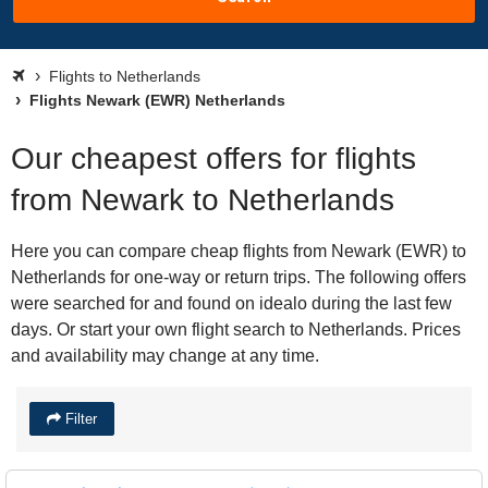
Flights to Netherlands
Flights Newark (EWR) Netherlands
Our cheapest offers for flights
from Newark to Netherlands
Here you can compare cheap flights from Newark (EWR) to
Netherlands for one-way or return trips. The following offers
were searched for and found on idealo during the last few
days. Or start your own flight search to Netherlands. Prices
and availability may change at any time.
Filter