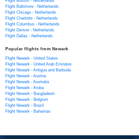
Flight Boston - Netherlands
Flight Baltimore - Netherlands
Flight Chicago - Netherlands
Flight Charlotte - Netherlands
Flight Columbus - Netherlands
Flight Denver - Netherlands
Flight Dallas - Netherlands
Popular flights from Newark
Flight Newark - United States
Flight Newark - United Arab Emirates
Flight Newark - Antigua and Barbuda
Flight Newark - Austria
Flight Newark - Australia
Flight Newark - Aruba
Flight Newark - Bangladesh
Flight Newark - Belgium
Flight Newark - Brazil
Flight Newark - Bahamas