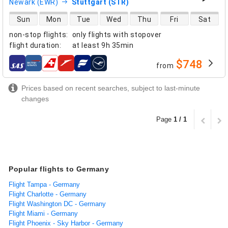
Newark (EWR)
Stuttgart (STR)
direct flight availability
Sun
Mon
Tue
Wed
Thu
Fri
Sat
non-stop flights
:
only flights with stopover
flight duration
:
at least
9h 35min
$748
from
airlines
Prices based on recent searches, subject to last-minute
changes
Page
1 / 1
Popular flights to Germany
Flight Tampa - Germany
Flight Charlotte - Germany
Flight Washington DC - Germany
Flight Miami - Germany
Flight Phoenix - Sky Harbor - Germany