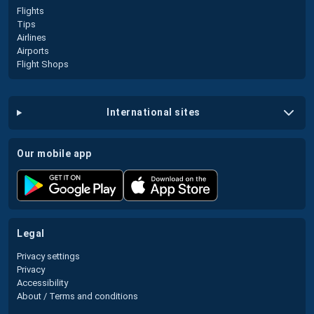
Flights
Tips
Airlines
Airports
Flight Shops
international sites
our mobile app
legal
Privacy settings
Privacy
Accessibility
About / Terms and conditions