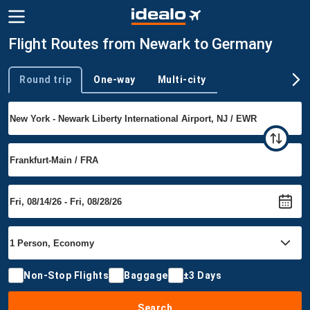
Flight Routes from Newark to Germany
Round trip
One-way
Multi-city
Trip type
Non-Stop Flights
Baggage
±3 Days
Search