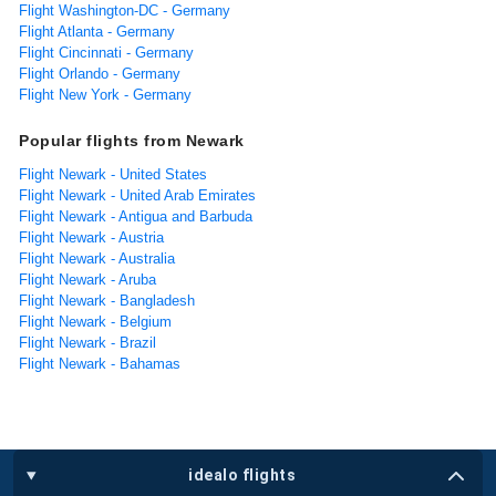
Flight Washington-DC - Germany
Flight Atlanta - Germany
Flight Cincinnati - Germany
Flight Orlando - Germany
Flight New York - Germany
Popular flights from Newark
Flight Newark - United States
Flight Newark - United Arab Emirates
Flight Newark - Antigua and Barbuda
Flight Newark - Austria
Flight Newark - Australia
Flight Newark - Aruba
Flight Newark - Bangladesh
Flight Newark - Belgium
Flight Newark - Brazil
Flight Newark - Bahamas
idealo flights