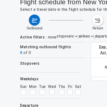
Flight schedule from New Yo
Select a travel date in the flight schedule for 
outbound
return
stopovers
airlines
depart
Active filters
none
Matching outbound flights
dep
August 2
0
of
0
arr
stopovers
his week (yet). Please use the search form.
N
filters
weekdays
Sun
Mon
Tue
Wed
Thu
Fri
Sat
departure