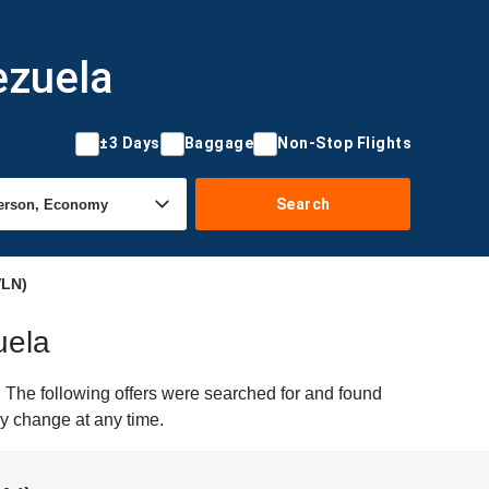
ezuela
±3 Days
Baggage
Non-Stop Flights
Search
VLN)
uela
 The following offers were searched for and found
ay change at any time.