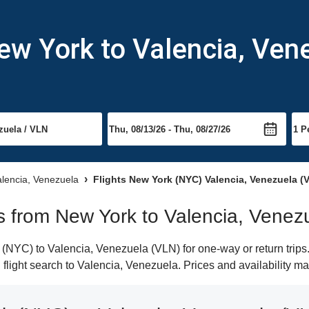
ew York to Valencia, Ven
Valencia, Venezuela
Flights New York (NYC) Valencia, Venezuela (
hts from New York to Valencia, Venez
NYC) to Valencia, Venezuela (VLN) for one-way or return trips.
n flight search to Valencia, Venezuela. Prices and availability m