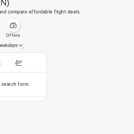
LN)
and compare affordable flight deals.
offers
eekdays
August 16 – 22, 2026
e search form.
No flights could be found for t