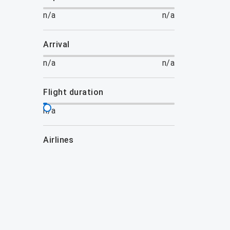
n/a
n/a
arrival
n/a
n/a
flight duration
n/a
airlines