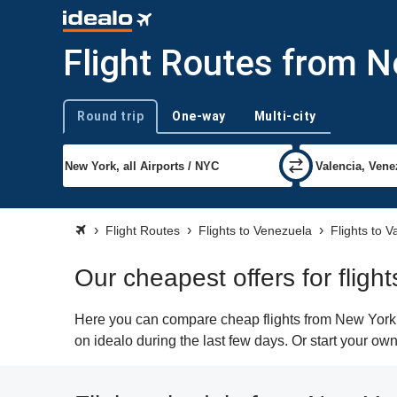
Flight Routes from N
Round trip
One-way
Multi-city
Trip type
Flight Routes
Flights to Venezuela
Flights to 
Our cheapest offers for flig
Here you can compare cheap flights from New York (
on idealo during the last few days. Or start your ow