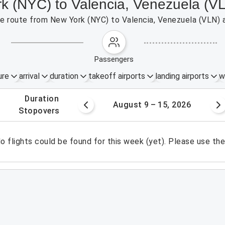
rk (NYC) to Valencia, Venezuela (V
the route from New York (NYC) to Valencia, Venezuela (VLN) 
passengers
ure
arrival
duration
takeoff airports
landing airports
w
.
duration
 – 8, 2026
August 9 – 15, 2026
.
stopovers
o flights could be found for this week (yet). Please use th