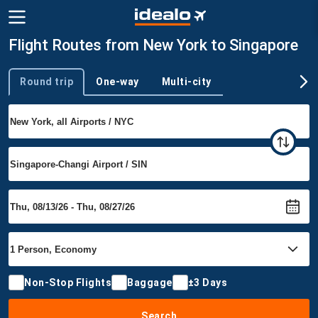
Flight Routes from New York to Singapore
Round trip
One-way
Multi-city
Trip type
Non-Stop Flights
Baggage
±3 Days
Search