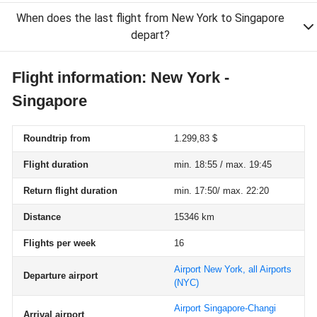
When does the last flight from New York to Singapore
depart?
Flight information: New York -
Singapore
Roundtrip from
1.299,83 $
Flight duration
min. 18:55 / max. 19:45
Return flight duration
min. 17:50/ max. 22:20
Distance
15346 km
Flights per week
16
Airport New York, all Airports
Departure airport
(NYC)
Airport Singapore-Changi
Arrival airport