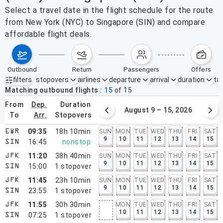
Select a travel date in the flight schedule for the route
from New York (NYC) to Singapore (SIN) and compare
affordable flight deals.
outbound
return
passengers
offers
filters
stopovers
airlines
departure
arrival
duration
tak
Active filters
none
Matching outbound flights
15
of
15
from
dep.
duration
August 2 – 8, 2026
August 9 – 15, 2026
to
arr.
stopovers
09:35
18h 10min
SUN
MON
TUE
WED
THU
FRI
SAT
EWR
9
10
11
12
13
14
15
16:45
nonstop
SIN
11:20
38h 40min
SUN
MON
TUE
WED
THU
FRI
SAT
JFK
9
10
11
12
13
14
15
15:00
1
stopover
SIN
11:45
23h 10min
SUN
MON
TUE
WED
THU
FRI
SAT
JFK
9
10
11
12
13
14
15
23:55
1
stopover
SIN
11:55
30h 30min
MON
TUE
WED
THU
FRI
SAT
JFK
10
11
12
13
14
15
07:25
1
stopover
SIN