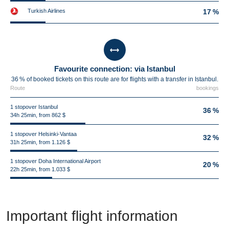
Turkish Airlines
17 %
Favourite connection: via Istanbul
36 % of booked tickets on this route are for flights with a transfer in Istanbul.
Route
bookings
1 stopover Istanbul
36 %
34h 25min, from 862 $
1 stopover Helsinki-Vantaa
32 %
31h 25min, from 1.126 $
1 stopover Doha International Airport
20 %
22h 25min, from 1.033 $
Important flight information