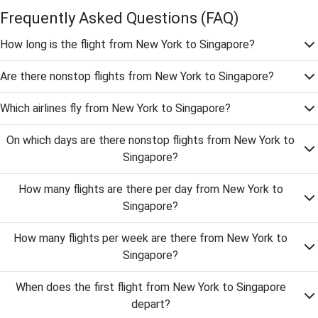
Frequently Asked Questions
(FAQ)
How long is the flight from New York to Singapore?
Are there nonstop flights from New York to Singapore?
Which airlines fly from New York to Singapore?
On which days are there nonstop flights from New York to
Singapore?
How many flights are there per day from New York to
Singapore?
How many flights per week are there from New York to
Singapore?
When does the first flight from New York to Singapore
depart?