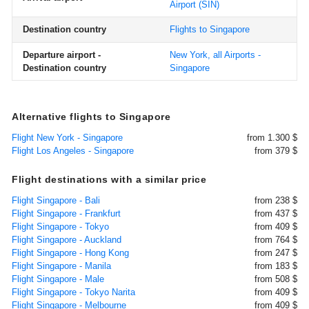
Airport
(SIN)
Destination country
Flights to Singapore
Departure airport -
New York, all Airports -
Destination country
Singapore
Alternative flights to Singapore
Flight New York - Singapore
from 1.300 $
Flight Los Angeles - Singapore
from 379 $
Flight destinations with a similar price
Flight Singapore - Bali
from 238 $
Flight Singapore - Frankfurt
from 437 $
Flight Singapore - Tokyo
from 409 $
Flight Singapore - Auckland
from 764 $
Flight Singapore - Hong Kong
from 247 $
Flight Singapore - Manila
from 183 $
Flight Singapore - Male
from 508 $
Flight Singapore - Tokyo Narita
from 409 $
Flight Singapore - Melbourne
from 409 $