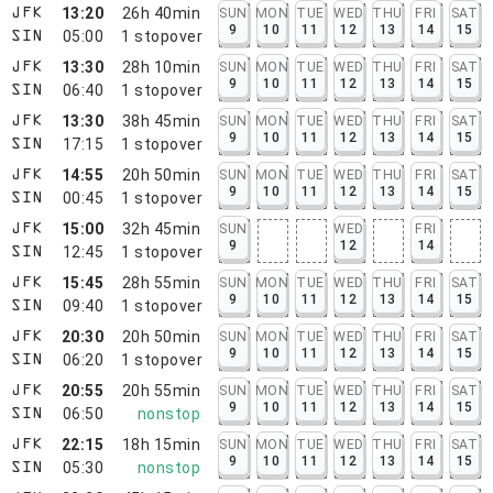
13:20
26h 40min
SUN
MON
TUE
WED
THU
FRI
SAT
JFK
9
10
11
12
13
14
15
05:00
1
stopover
SIN
13:30
28h 10min
SUN
MON
TUE
WED
THU
FRI
SAT
JFK
9
10
11
12
13
14
15
06:40
1
stopover
SIN
13:30
38h 45min
SUN
MON
TUE
WED
THU
FRI
SAT
JFK
9
10
11
12
13
14
15
17:15
1
stopover
SIN
14:55
20h 50min
SUN
MON
TUE
WED
THU
FRI
SAT
JFK
9
10
11
12
13
14
15
00:45
1
stopover
SIN
15:00
32h 45min
SUN
WED
FRI
JFK
9
12
14
12:45
1
stopover
SIN
15:45
28h 55min
SUN
MON
TUE
WED
THU
FRI
SAT
JFK
9
10
11
12
13
14
15
09:40
1
stopover
SIN
20:30
20h 50min
SUN
MON
TUE
WED
THU
FRI
SAT
JFK
9
10
11
12
13
14
15
06:20
1
stopover
SIN
20:55
20h 55min
SUN
MON
TUE
WED
THU
FRI
SAT
JFK
9
10
11
12
13
14
15
06:50
nonstop
SIN
22:15
18h 15min
SUN
MON
TUE
WED
THU
FRI
SAT
JFK
9
10
11
12
13
14
15
05:30
nonstop
SIN