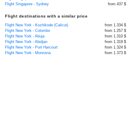
Flight Singapore - Sydney
from 437 $
Flight destinations with a similar price
Flight New York - Kozhikode (Calicut)
from 1.334 $
Flight New York - Colombo
from 1.257 $
Flight New York - Abuja
from 1.310 $
Flight New York - Abidjan
from 1.319 $
Flight New York - Port Harcourt
from 1.324 $
Flight New York - Monrovia
from 1.373 $