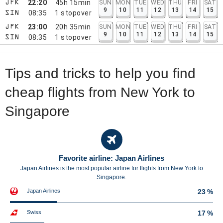
22:20
45h 15min
SUN
MON
TUE
WED
THU
FRI
SAT
JFK
9
10
11
12
13
14
15
08:35
1
stopover
SIN
23:00
20h 35min
SUN
MON
TUE
WED
THU
FRI
SAT
JFK
9
10
11
12
13
14
15
08:35
1
stopover
SIN
Tips and tricks to help you find
cheap flights from New York to
Singapore
Favorite airline: Japan Airlines
Japan Airlines is the most popular airline for flights from New York to
Singapore.
Japan Airlines
23 %
Swiss
17 %