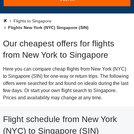
Flights to Singapore
Flights New York (NYC) Singapore (SIN)
Our cheapest offers for flights
from New York to Singapore
Here you can compare cheap flights from New York (NYC)
to Singapore (SIN) for one-way or return trips. The following
offers were searched for and found on idealo during the last
few days. Or start your own flight search to Singapore.
Prices and availability may change at any time.
Flight schedule from New York
(NYC) to Singapore (SIN)