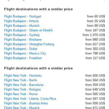
Flight destinations with a similar price
Flight Budapest - Stuttgart
from 60 US$
Flight Budapest - Athens
from 35 US$
Flight Budapest - Munich
from 99 US$
Flight Budapest - Sharm el-Sheikh
from 197 US$
Flight Budapest - Sydney
from 1 070 US$
Flight Budapest - Brisbane
from 980 US$
Flight Budapest - Shanghai Pudong
from 627 US$
Flight Budapest - Dubai
from 302 US$
Flight Budapest - Mexico City
from 798 US$
Flight Budapest - Frankfurt
from 117 US$
Flight destinations with a similar price
Flight New York - Honolulu
from 656 US$
Flight New York - Berlin
from 564 US$
Flight New York - Barcelona
from 559 US$
Flight New York - Bologna
from 649 US$
Flight New York - Rome
from 585 US$
Flight New York - Liberia, Costa Rica
from 597 US$
Flight New York - Buenos Aires
from 658 US$
Flight New York - Munich
from 671 US$