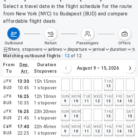
Select a travel date in the flight schedule for the route
from New York (NYC) to Budapest (BUD) and compare
affordable flight deals.
outbound
return
passengers
offers
filters
stopovers
airlines
departure
arrival
duration
tak
Active filters
none
Matching outbound flights
12
of
12
from
dep.
duration
August 2 – 8, 2026
August 9 – 15, 2026
to
arr.
stopovers
13:30
15h 15min
THU
JFK
13
10:45
1
stopover
BUD
16:25
12h 10min
SUN
MON
TUE
WED
THU
FRI
SAT
JFK
9
10
11
12
13
14
15
10:35
1
stopover
BUD
16:25
23h 20min
SUN
MON
THU
SAT
JFK
9
10
13
15
21:45
1
stopover
BUD
17:40
22h 45min
SUN
MON
TUE
WED
THU
FRI
SAT
EWR
9
10
11
12
13
14
15
22:25
1
stopover
BUD