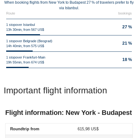
When booking flights from New York to Budapest 27 % of travelers prefer to fly
via Istanbul.
Route
bookings
1 stopover Istanbul
27 %
13h 30min, from 567 US$
1 stopover Belgrade (Beograd)
21 %
14h 40min, from 575 US$
1 stopover Frankfurt-Main
18 %
19h 55min, from 674 US$
Important flight information
Flight information: New York - Budapest
Roundtrip from
615,98 US$