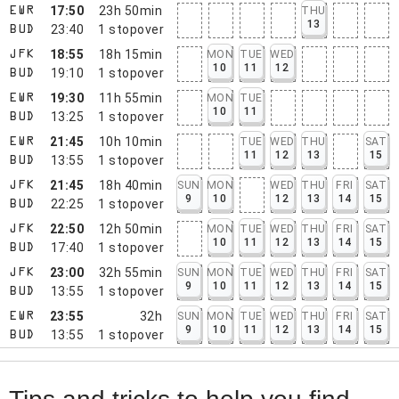
17:50
23h 50min
THU
EWR
13
23:40
1
stopover
BUD
18:55
18h 15min
MON
TUE
WED
JFK
10
11
12
19:10
1
stopover
BUD
19:30
11h 55min
MON
TUE
EWR
10
11
13:25
1
stopover
BUD
21:45
10h 10min
TUE
WED
THU
SAT
EWR
11
12
13
15
13:55
1
stopover
BUD
21:45
18h 40min
SUN
MON
WED
THU
FRI
SAT
JFK
9
10
12
13
14
15
22:25
1
stopover
BUD
22:50
12h 50min
MON
TUE
WED
THU
FRI
SAT
JFK
10
11
12
13
14
15
17:40
1
stopover
BUD
23:00
32h 55min
SUN
MON
TUE
WED
THU
FRI
SAT
JFK
9
10
11
12
13
14
15
13:55
1
stopover
BUD
23:55
32h
SUN
MON
TUE
WED
THU
FRI
SAT
EWR
9
10
11
12
13
14
15
13:55
1
stopover
BUD