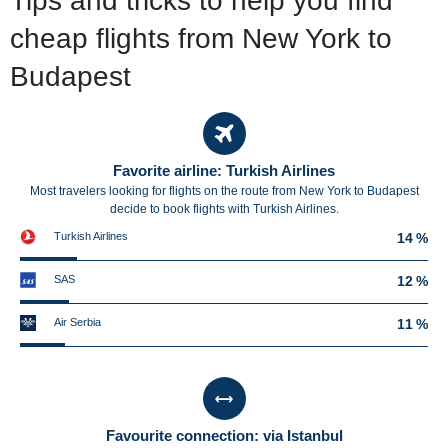
Tips and tricks to help you find
cheap flights from New York to
Budapest
Favorite airline: Turkish Airlines
Most travelers looking for flights on the route from New York to Budapest
decide to book flights with Turkish Airlines.
Turkish Airlines
14 %
SAS
12 %
Air Serbia
11 %
Favourite connection: via Istanbul