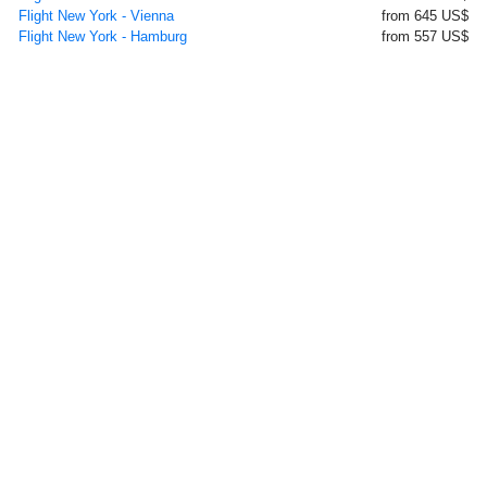
Flight New York - Vienna
from 645 US$
Flight New York - Hamburg
from 557 US$