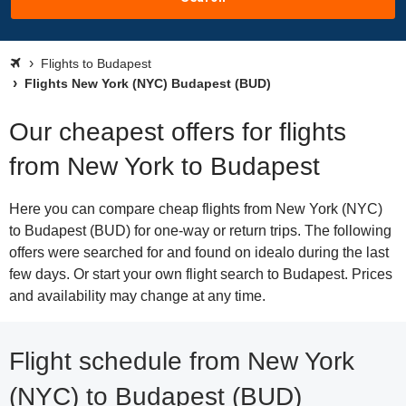
Flights to Budapest
Flights New York (NYC) Budapest (BUD)
Our cheapest offers for flights
from New York to Budapest
Here you can compare cheap flights from New York (NYC)
to Budapest (BUD) for one-way or return trips. The following
offers were searched for and found on idealo during the last
few days. Or start your own flight search to Budapest. Prices
and availability may change at any time.
Flight schedule from New York
(NYC) to Budapest (BUD)