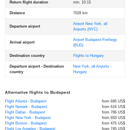
Return flight duration
min. 10:15
Distance
7028 km
Airport New York, all
Departure airport
Airports
(NYC)
Airport Budapest-Ferihegy
Arrival airport
(BUD)
Destination country
Flights to Hungary
Departure airport - Destination
New York, all Airports -
country
Hungary
Alternative flights to Budapest
Flight Atlanta - Budapest
from 695 US$
Flight Newark - Budapest
from 616 US$
Flight Dallas - Budapest
from 786 US$
Flight New York - Budapest
from 650 US$
Flight Boston - Budapest
from 476 US$
Flight Los Angeles - Budapest
from 745 US$