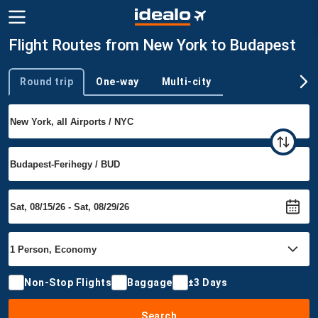
Flight Routes from New York to Budapest
Round trip
One-way
Multi-city
Trip type
Non-Stop Flights
Baggage
±3 Days
Search