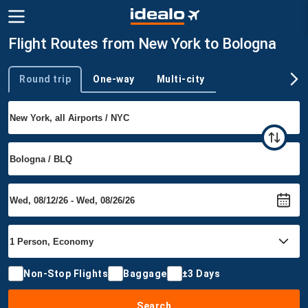
Flight Routes from New York to Bologna
Round trip
One-way
Multi-city
Trip type
Non-Stop Flights
Baggage
±3 Days
Search