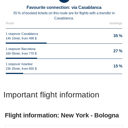
Favourite connection: via Casablanca
35 % of booked tickets on this route are for flights with a transfer in
Casablanca.
Route
bookings
1 stopover Casablanca
35 %
14h 10min, from 496 $
1 stopover Barcelona
27 %
16h 55min, from 770 $
1 stopover Istanbul
15 %
23h 25min, from 655 $
Important flight information
Flight information: New York - Bologna