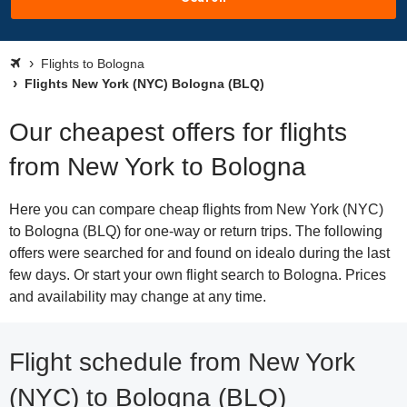
Flights to Bologna
Flights New York (NYC) Bologna (BLQ)
Our cheapest offers for flights
from New York to Bologna
Here you can compare cheap flights from New York (NYC)
to Bologna (BLQ) for one-way or return trips. The following
offers were searched for and found on idealo during the last
few days. Or start your own flight search to Bologna. Prices
and availability may change at any time.
Flight schedule from New York
(NYC) to Bologna (BLQ)