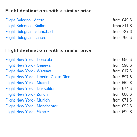
Flight destinations with a similar price
Flight Bologna - Accra
from 649 $
Flight Bologna - Sialkot
from 811 $
Flight Bologna - Islamabad
from 727 $
Flight Bologna - Lahore
from 766 $
Flight destinations with a similar price
Flight New York - Honolulu
from 656 $
Flight New York - Geneva
from 590 $
Flight New York - Warsaw
from 617 $
Flight New York - Liberia, Costa Rica
from 597 $
Flight New York - Madrid
from 662 $
Flight New York - Dusseldorf
from 674 $
Flight New York - Zurich
from 608 $
Flight New York - Munich
from 671 $
Flight New York - Manchester
from 692 $
Flight New York - Skopje
from 699 $