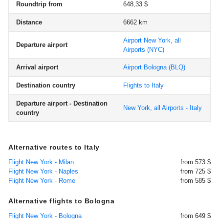
Roundtrip from
648,33 $
Distance
6662 km
Airport New York, all
Departure airport
Airports
(NYC)
Arrival airport
Airport Bologna
(BLQ)
Destination country
Flights to Italy
Departure airport - Destination
New York, all Airports - Italy
country
Alternative routes to Italy
Flight New York - Milan
from 573 $
Flight New York - Naples
from 725 $
Flight New York - Rome
from 585 $
Alternative flights to Bologna
Flight New York - Bologna
from 649 $