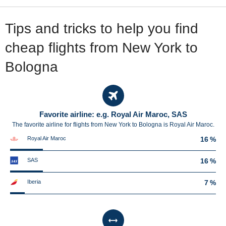
Tips and tricks to help you find
cheap flights from New York to
Bologna
Favorite airline: e.g. Royal Air Maroc, SAS
The favorite airline for flights from New York to Bologna is Royal Air Maroc.
Royal Air Maroc
16 %
SAS
16 %
Iberia
7 %