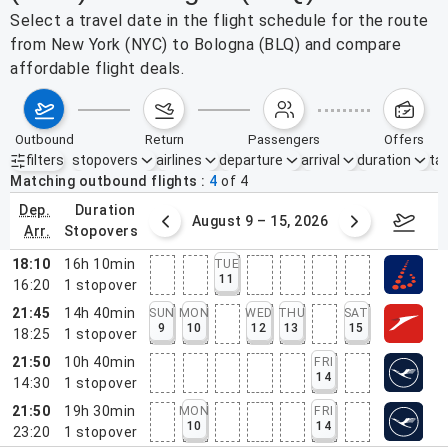
Select a travel date in the flight schedule for the route
from New York (NYC) to Bologna (BLQ) and compare
affordable flight deals.
outbound
return
passengers
offers
filters
stopovers
airlines
departure
arrival
duration
tak
Active filters
none
Matching outbound flights
4
of
4
dep.
duration
ust 2 – 8, 2026
August 9 – 15, 2026
Augus
arr.
stopovers
18:10
16h 10min
TUE
11
16:20
1
stopover
21:45
14h 40min
SUN
MON
WED
THU
SAT
9
10
12
13
15
18:25
1
stopover
21:50
10h 40min
FRI
14
14:30
1
stopover
21:50
19h 30min
MON
FRI
10
14
23:20
1
stopover