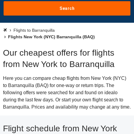
Search
Flights to Barranquilla
Flights New York (NYC) Barranquilla (BAQ)
Our cheapest offers for flights
from New York to Barranquilla
Here you can compare cheap flights from New York (NYC)
to Barranquilla (BAQ) for one-way or return trips. The
following offers were searched for and found on idealo
during the last few days. Or start your own flight search to
Barranquilla. Prices and availability may change at any time.
Flight schedule from New York