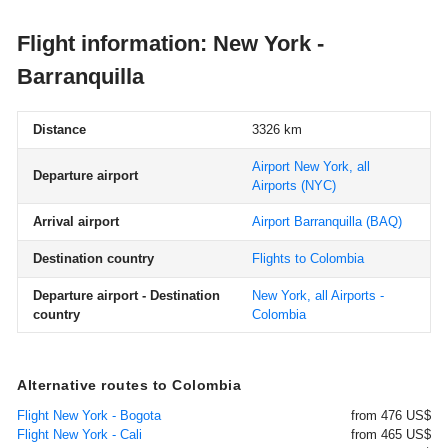
Flight information: New York -
Barranquilla
Distance
3326 km
Airport New York, all
Departure airport
Airports
(NYC)
Arrival airport
Airport Barranquilla
(BAQ)
Destination country
Flights to Colombia
Departure airport - Destination
New York, all Airports -
country
Colombia
Alternative routes to Colombia
Flight New York - Bogota
from 476 US$
Flight New York - Cali
from 465 US$