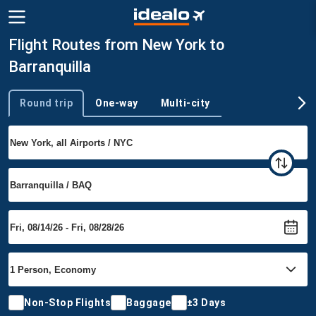
Flight Routes from New York to
Barranquilla
Round trip
One-way
Multi-city
Trip type
Non-Stop Flights
Baggage
±3 Days