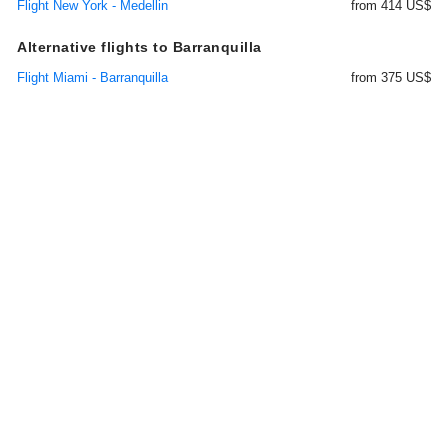
Flight New York - Medellin
from 414 US$
Alternative flights to Barranquilla
Flight Miami - Barranquilla
from 375 US$