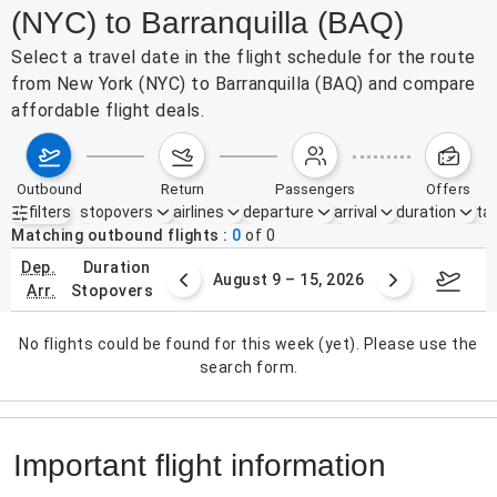
(NYC) to Barranquilla (BAQ)
Select a travel date in the flight schedule for the route
from New York (NYC) to Barranquilla (BAQ) and compare
affordable flight deals.
outbound
return
passengers
offers
filters
stopovers
airlines
departure
arrival
duration
tak
Active filters
none
Matching outbound flights
0
of
0
dep.
duration
ust 2 – 8, 2026
August 9 – 15, 2026
Augus
arr.
stopovers
No flights could be found for this week (yet). Please use the
search form.
Important flight information