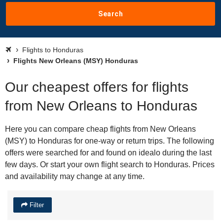
Search
Flights to Honduras
Flights New Orleans (MSY) Honduras
Our cheapest offers for flights
from New Orleans to Honduras
Here you can compare cheap flights from New Orleans
(MSY) to Honduras for one-way or return trips. The following
offers were searched for and found on idealo during the last
few days. Or start your own flight search to Honduras. Prices
and availability may change at any time.
Filter