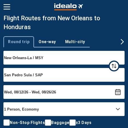
Flight Routes from New Orleans to
Honduras
Round trip
One-way
Multi-city
Trip type
Non-Stop Flights
Baggage
±3 Days