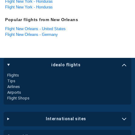
Flight New York - Honduras
Flight New York - Honduras
Popular flights from New Orleans
Flight New Orleans - United States
Flight New Orleans - Germany
idealo flights
Flights
Tips
Airlines
Airports
Flight Shops
international sites