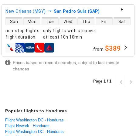
New Orleans (MSY)
San Pedro Sula (SAP)
direct flight availability
Sun
Mon
Tue
Wed
Thu
Fri
Sat
non-stop flights
:
only flights with stopover
flight duration
:
at least
10h 10min
$389
from
airlines
Prices based on recent searches, subject to last-minute
changes
Page
1 / 1
Popular flights to Honduras
Flight Washington DC - Honduras
Flight Newark - Honduras
Flight Washington DC - Honduras