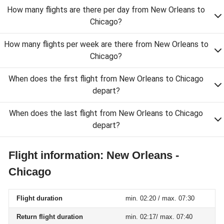
How many flights are there per day from New Orleans to
Chicago?
How many flights per week are there from New Orleans to
Chicago?
When does the first flight from New Orleans to Chicago
depart?
When does the last flight from New Orleans to Chicago
depart?
Flight information: New Orleans -
Chicago
Flight duration
min. 02:20 / max. 07:30
Return flight duration
min. 02:17/ max. 07:40