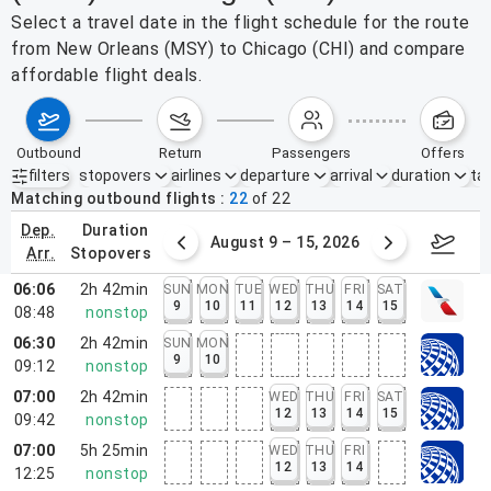
Select a travel date in the flight schedule for the route
from New Orleans (MSY) to Chicago (CHI) and compare
affordable flight deals.
outbound
return
passengers
offers
filters
stopovers
airlines
departure
arrival
duration
tak
Active filters
none
Matching outbound flights
22
of
22
dep.
duration
ust 2 – 8, 2026
August 9 – 15, 2026
Augus
arr.
stopovers
06:06
2h 42min
SUN
MON
TUE
WED
THU
FRI
SAT
9
10
11
12
13
14
15
08:48
nonstop
06:30
2h 42min
SUN
MON
9
10
09:12
nonstop
07:00
2h 42min
WED
THU
FRI
SAT
12
13
14
15
09:42
nonstop
07:00
5h 25min
WED
THU
FRI
12
13
14
12:25
nonstop