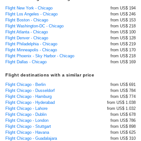
Flight New York - Chicago
from US$ 194
Flight Los Angeles - Chicago
from US$ 246
Flight Boston - Chicago
from US$ 153
Flight Washington-DC - Chicago
from US$ 218
Flight Atlanta - Chicago
from US$ 100
Flight Denver - Chicago
from US$ 128
Flight Philadelphia - Chicago
from US$ 219
Flight Minneapolis - Chicago
from US$ 170
Flight Phoenix - Sky Harbor - Chicago
from US$ 218
Flight Dallas - Chicago
from US$ 169
Flight destinations with a similar price
Flight Chicago - Berlin
from US$ 691
Flight Chicago - Dusseldorf
from US$ 784
Flight Chicago - Hamburg
from US$ 774
Flight Chicago - Hyderabad
from US$ 1.038
Flight Chicago - Lahore
from US$ 1.032
Flight Chicago - Dublin
from US$ 678
Flight Chicago - London
from US$ 786
Flight Chicago - Stuttgart
from US$ 898
Flight Chicago - Havana
from US$ 625
Flight Chicago - Guadalajara
from US$ 310