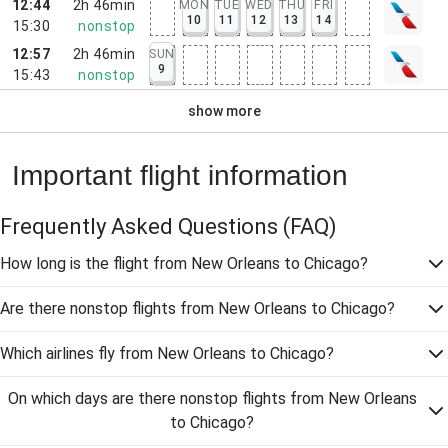
12:44
2h 46min
MON
TUE
WED
THU
FRI
10
11
12
13
14
15:30
nonstop
12:57
2h 46min
SUN
9
15:43
nonstop
show more
Important flight information
Frequently Asked Questions
(FAQ)
How long is the flight from New Orleans to Chicago?
Are there nonstop flights from New Orleans to Chicago?
Which airlines fly from New Orleans to Chicago?
On which days are there nonstop flights from New Orleans
to Chicago?