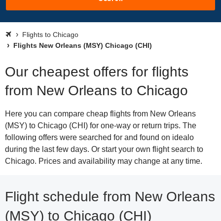
Flights to Chicago
Flights New Orleans (MSY) Chicago (CHI)
Our cheapest offers for flights
from New Orleans to Chicago
Here you can compare cheap flights from New Orleans
(MSY) to Chicago (CHI) for one-way or return trips. The
following offers were searched for and found on idealo
during the last few days. Or start your own flight search to
Chicago. Prices and availability may change at any time.
Flight schedule from New Orleans
(MSY) to Chicago (CHI)