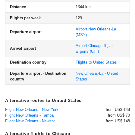
Distance
1344 km
Flights per week
129
Airport New Orleans-La
Departure airport
(MSY)
Airport Chicago-IL, all
Arrival airport
airports
(CHI)
Destination country
Flights to United States
Departure airport - Destination
New Orleans-La - United
country
States
Alternative routes to United States
Flight New Orleans - New York
from US$ 148
Flight New Orleans - Tampa
from US$ 70
Flight New Orleans - Newark
from US$ 148
Alternative flights to Chicago