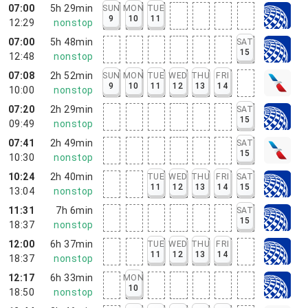
07:00
5h 29min
SUN
MON
TUE
9
10
11
12:29
nonstop
07:00
5h 48min
SAT
15
12:48
nonstop
07:08
2h 52min
SUN
MON
TUE
WED
THU
FRI
9
10
11
12
13
14
10:00
nonstop
07:20
2h 29min
SAT
15
09:49
nonstop
07:41
2h 49min
SAT
15
10:30
nonstop
10:24
2h 40min
TUE
WED
THU
FRI
SAT
11
12
13
14
15
13:04
nonstop
11:31
7h 6min
SAT
15
18:37
nonstop
12:00
6h 37min
TUE
WED
THU
FRI
11
12
13
14
18:37
nonstop
12:17
6h 33min
MON
10
18:50
nonstop