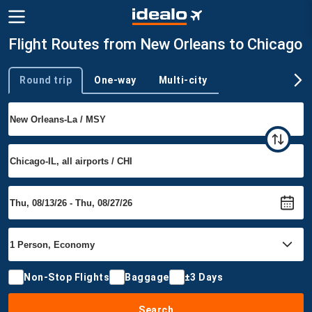
Flight Routes from New Orleans to Chicago
Round trip
One-way
Multi-city
Trip type
Non-Stop Flights
Baggage
±3 Days
Search