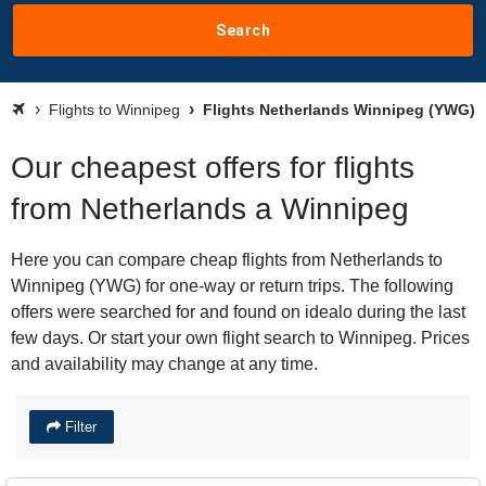
Search
Flights to Winnipeg
Flights Netherlands Winnipeg (YWG)
Our cheapest offers for flights
from Netherlands a Winnipeg
Here you can compare cheap flights from Netherlands to
Winnipeg (YWG) for one-way or return trips. The following
offers were searched for and found on idealo during the last
few days. Or start your own flight search to Winnipeg. Prices
and availability may change at any time.
Filter