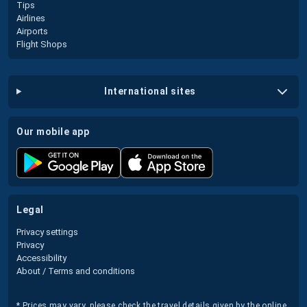
Tips
Airlines
Airports
Flight Shops
international sites
our mobile app
legal
Privacy settings
Privacy
Accessibility
About / Terms and conditions
* Prices may vary, please check the travel details given by the online