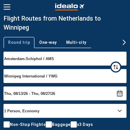
Flight Routes from Netherlands to
Winnipeg
Round trip
One-way
Multi-city
Trip type
Non-Stop Flights
Baggage
±3 Days