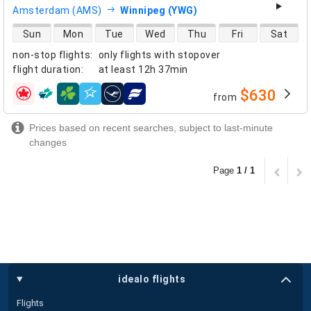
Amsterdam (AMS)
Winnipeg (YWG)
direct flight availability
Sun
Mon
Tue
Wed
Thu
Fri
Sat
non-stop flights
:
only flights with stopover
flight duration
:
at least
12h 37min
$630
from
airlines
Prices based on recent searches, subject to last-minute
changes
Page
1 / 1
idealo flights
Flights